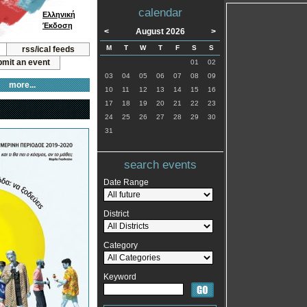
calendar
Ελληνική
Έκδοση
<
August 2026
>
M
T
W
T
F
S
S
rss/ical feeds
mit an event
01
02
03
04
05
06
07
08
09
more...
10
11
12
13
14
15
16
17
18
19
20
21
22
23
24
25
26
27
28
29
30
31
search events
Date Range
District
Category
Keyword