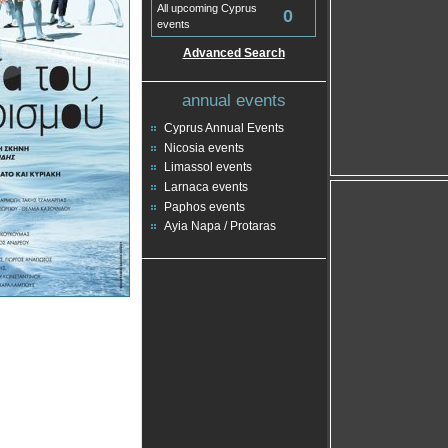
All upcoming Cyprus
0
events
Advanced Search
annual events
Cyprus Annual Events
Nicosia events
Limassol events
Larnaca events
Paphos events
Ayia Napa / Protaras