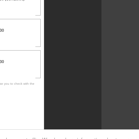
:30
:30
se you to check with the
 cultural, social, musical