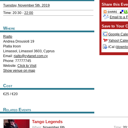
Share this Eve
Tuesday, November 5th, 2019
Time: 20:30 -
22:00
Email to a 
Save to Your C
Where
Google Cale
Rialto
Yahoo! Cale
Andrea Drousioti 19
Platia Iroon
iCal (
downl
Limassol
,
Limassol
3603
,
Cyprus
Email:
rialto@cytanet.com.cy
Phone: 77777745
Website:
Click to Visit
Show venue on map
Cost
€25 / €20
Related Events
Tango Legends
When:
November 6th
Time:
20: