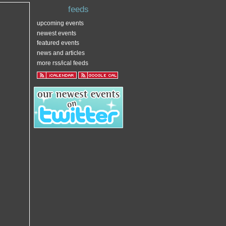
feeds
upcoming events
newest events
featured events
news and articles
more rss/ical feeds