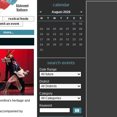
calendar
Ελληνική
Έκδοση
<
August 2026
>
M
T
W
T
F
S
S
rss/ical feeds
mit an event
01
02
03
04
05
06
07
08
09
more...
10
11
12
13
14
15
16
17
18
19
20
21
22
23
24
25
26
27
28
29
30
31
search events
Date Range
District
Category
gentina's heritage and
Keyword
y accompanied by