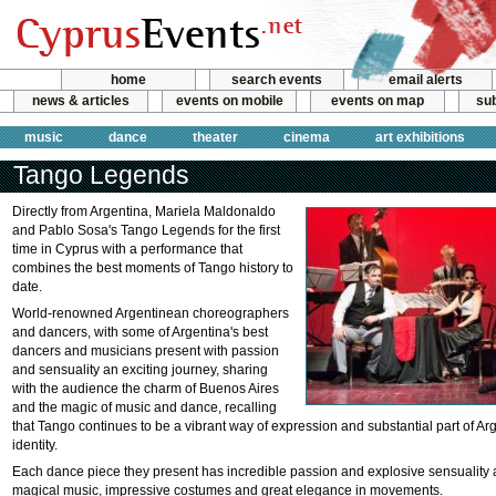
home
search events
email alerts
news & articles
events on mobile
events on map
sub
music
dance
theater
cinema
art exhibitions
Tango Legends
Directly from Argentina, Mariela Maldonaldo
and Pablo Sosa's Tango Legends for the first
time in Cyprus with a performance that
combines the best moments of Tango history to
date.
World-renowned Argentinean choreographers
and dancers, with some of Argentina's best
dancers and musicians present with passion
and sensuality an exciting journey, sharing
with the audience the charm of Buenos Aires
and the magic of music and dance, recalling
that Tango continues to be a vibrant way of expression and substantial part of Ar
identity.
Each dance piece they present has incredible passion and explosive sensualit
magical music, impressive costumes and great elegance in movements.