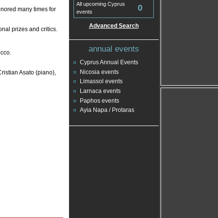
All upcoming Cyprus
0
nored many times for
events
Advanced Search
nal prizes and critics.
annual events
cco.
Cyprus Annual Events
Nicosia events
istian Asato (piano),
Limassol events
Larnaca events
Paphos events
Ayia Napa / Protaras