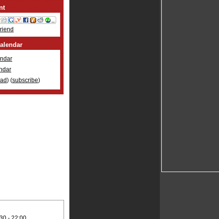
nt
Friend
alendar
ndar
ndar
oad
) (
subscribe
)
30 -
22:00