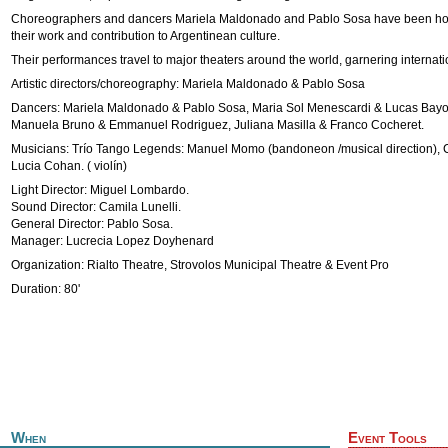
Choreographers and dancers Mariela Maldonado and Pablo Sosa have been ho
their work and contribution to Argentinean culture.
Their performances travel to major theaters around the world, garnering internatio
Artistic directors/choreography: Mariela Maldonado & Pablo Sosa
Dancers: Mariela Maldonado & Pablo Sosa, Maria Sol Menescardi & Lucas Bayo
Manuela Bruno & Emmanuel Rodriguez, Juliana Masilla & Franco Cocheret.
Musicians: Trío Tango Legends: Manuel Momo (bandoneon /musical direction), Cr
Lucia Cohan. ( violín)
Light Director: Miguel Lombardo.
Sound Director: Camila Lunelli.
General Director: Pablo Sosa.
Manager: Lucrecia Lopez Doyhenard
Organization: Rialto Theatre, Strovolos Municipal Theatre & Event Pro
Duration: 80'
When
Event Tools