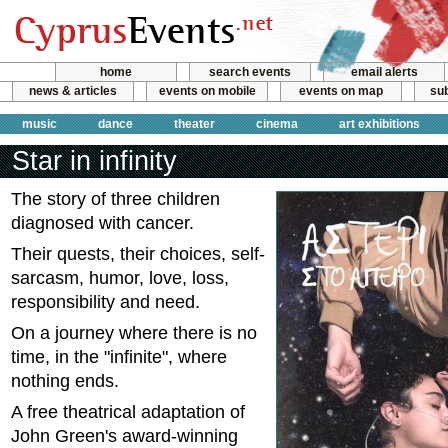
home
search events
email alerts
news & articles
events on mobile
events on map
sub
music
dance
theater
cinema
art exhibitions
Star in infinity
The story of three children
diagnosed with cancer.
Their quests, their choices, self-
sarcasm, humor, love, loss,
responsibility and need.
On a journey where there is no
time, in the "infinite", where
nothing ends.
A free theatrical adaptation of
John Green's award-winning