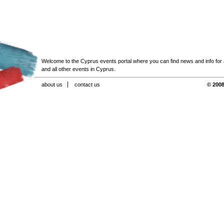
Welcome to the Cyprus events portal where you can find news and info for all
and all other events in Cyprus.
about us
contact us
© 2008