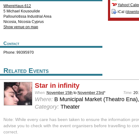
Yahoo! Cale
WhereHaus 612
5 Michael Kousoulide
iCal (
downl
Pallouriotissa Industrial Area
Nicosia
,
Nicosia
Cyprus
Show venue on map
Contact
Phone: 99395970
Related Events
Star in infinity
When:
November 15th
to
November 23rd
*
Time:
20
Where:
B Municipal Market (Theatro Ena)
Category:
Theater
Note: While every care has been taken to ensure the information pro
advise you to check with the event organisers before travelling to con
correct.