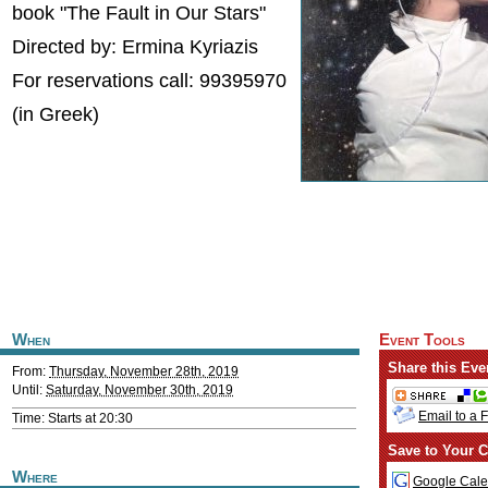
book "The Fault in Our Stars"
Directed by: Ermina Kyriazis
For reservations call: 99395970
(in Greek)
When
Event Tools
Share this Eve
From:
Thursday, November 28th, 2019
Until:
Saturday, November 30th, 2019
Email to a 
Time: Starts at 20:30
Save to Your C
Where
Google Cale