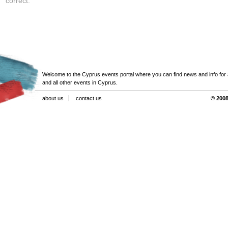
correct.
Welcome to the Cyprus events portal where you can find news and info for all
and all other events in Cyprus.
about us
contact us
© 2008