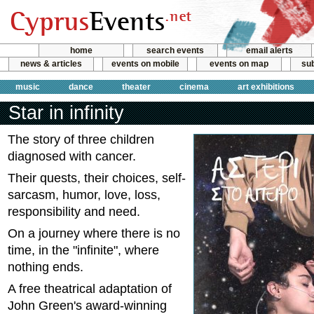
home
search events
email alerts
news & articles
events on mobile
events on map
sub
music
dance
theater
cinema
art exhibitions
Star in infinity
The story of three children
diagnosed with cancer.
Their quests, their choices, self-
sarcasm, humor, love, loss,
responsibility and need.
On a journey where there is no
time, in the "infinite", where
nothing ends.
A free theatrical adaptation of
John Green's award-winning