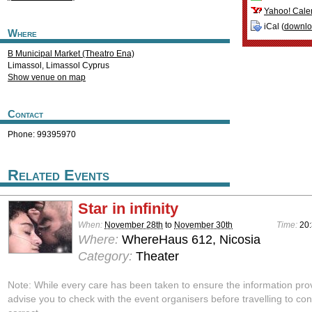
Yahoo! Cale
iCal (
downl
Where
B Municipal Market (Theatro Ena)
Limassol
,
Limassol
Cyprus
Show venue on map
Contact
Phone: 99395970
Related Events
Star in infinity
When:
November 28th
to
November 30th
Time:
20
Where:
WhereHaus 612, Nicosia
Category:
Theater
Note: While every care has been taken to ensure the information pro
advise you to check with the event organisers before travelling to con