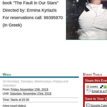
book "The Fault in Our Stars"
Directed by: Ermina Kyriazis
For reservations call: 99395970
(in Greek)
When
Event Tools
Share this Eve
On Mondays, Tuesdays, Wednesdays, Fridays and
Saturdays
From:
Friday, November 15th, 2019
Email to a 
Until:
Saturday, November 23rd, 2019
Save to Your C
Time: Starts at 20:30
Google Cale
(view exact dates)