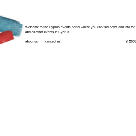
Welcome to the Cyprus events portal where you can find news and info for all
and all other events in Cyprus.
about us
contact us
© 2008