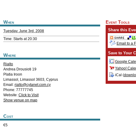
When
Event Tools
Share this Eve
Tuesday, June 3rd, 2008
Time: Starts at 20:30
Email to a 
Save to Your C
Where
Google Cale
Rialto
Yahoo! Cale
Andrea Drousioti 19
Platia Iroon
iCal (
downl
Limassol
,
Limassol
3603
,
Cyprus
Email:
rialto@cytanet.com.cy
Phone: 77777745
Website:
Click to Visit
Show venue on map
Cost
€5