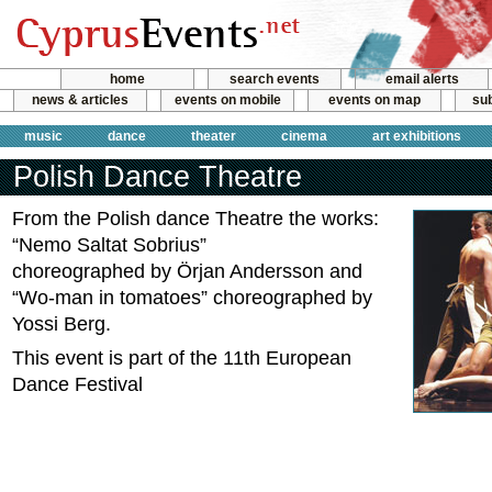
home
search events
email alerts
news & articles
events on mobile
events on map
sub
music
dance
theater
cinema
art exhibitions
Polish Dance Theatre
From the Polish dance Theatre the works:
“Nemo Saltat Sobrius”
choreographed by Örjan Andersson and
“Wo-man in tomatoes” choreographed by
Yossi Berg.
This event is part of the 11th European
Dance Festival