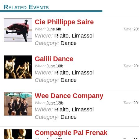
Related Events
Cie Phillippe Saire
When:
June 6th
Time:
20
Where:
Rialto, Limassol
Category:
Dance
Galili Dance
When:
June 10th
Time:
20
Where:
Rialto, Limassol
Category:
Dance
Wee Dance Company
When:
June 12th
Time:
20
Where:
Rialto, Limassol
Category:
Dance
Compagnie Pal Frenak