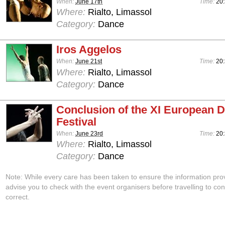
When:
June 17th
Time:
20
Where:
Rialto, Limassol
Category:
Dance
Iros Aggelos
When:
June 21st
Time:
20
Where:
Rialto, Limassol
Category:
Dance
Conclusion of the XI European 
Festival
When:
June 23rd
Time:
20
Where:
Rialto, Limassol
Category:
Dance
Note: While every care has been taken to ensure the information pro
advise you to check with the event organisers before travelling to con
correct.