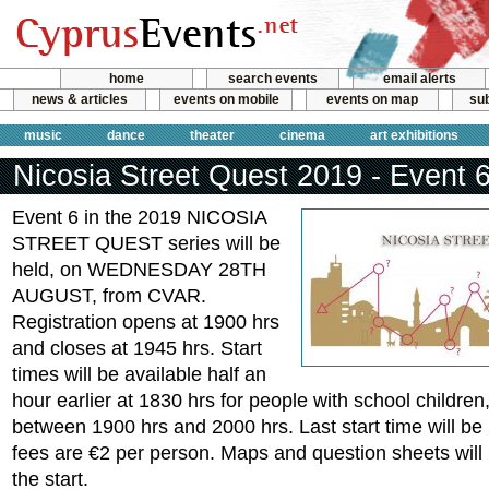
home
search events
email alerts
news & articles
events on mobile
events on map
sub
music
dance
theater
cinema
art exhibitions
Nicosia Street Quest 2019 - Event 
Event 6 in the 2019 NICOSIA
STREET QUEST series will be
held, on WEDNESDAY 28TH
AUGUST, from CVAR.
Registration opens at 1900 hrs
and closes at 1945 hrs. Start
times will be available half an
hour earlier at 1830 hrs for people with school children,
between 1900 hrs and 2000 hrs. Last start time will be
fees are €2 per person. Maps and question sheets will 
the start.