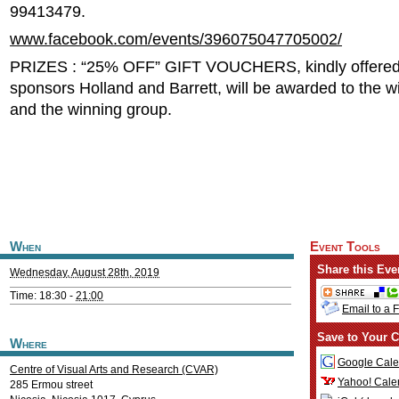
99413479.
www.facebook.com/events/396075047705002/
PRIZES : “25% OFF” GIFT VOUCHERS, kindly offered
sponsors Holland and Barrett, will be awarded to the wi
and the winning group.
When
Event Tools
Share this Eve
Wednesday, August 28th, 2019
Time: 18:30 -
21:00
Email to a 
Save to Your C
Where
Google Cale
Centre of Visual Arts and Research (CVAR)
Yahoo! Cale
285 Ermou street