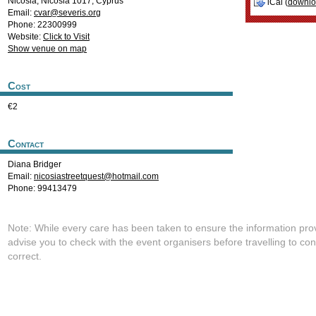
Nicosia
,
Nicosia
1017
,
Cyprus
iCal (
downl
Email:
cvar@severis.org
Phone: 22300999
Website:
Click to Visit
Show venue on map
Cost
€2
Contact
Diana Bridger
Email:
nicosiastreetquest@hotmail.com
Phone: 99413479
Note: While every care has been taken to ensure the information pro
advise you to check with the event organisers before travelling to con
correct.