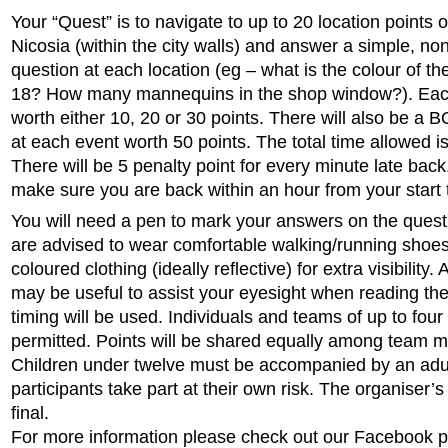
Your “Quest” is to navigate to up to 20 location points 
Nicosia (within the city walls) and answer a simple, non
question at each location (eg – what is the colour of t
18? How many mannequins in the shop window?). Each
worth either 10, 20 or 30 points. There will also be 
at each event worth 50 points. The total time allowed i
There will be 5 penalty point for every minute late bac
make sure you are back within an hour from your start 
You will need a pen to mark your answers on the quest
are advised to wear comfortable walking/running shoes
coloured clothing (ideally reflective) for extra visibility. 
may be useful to assist your eyesight when reading th
timing will be used. Individuals and teams of up to four
permitted. Points will be shared equally among team 
Children under twelve must be accompanied by an adult
participants take part at their own risk. The organiser’s
final.
For more information please check out our Facebook p