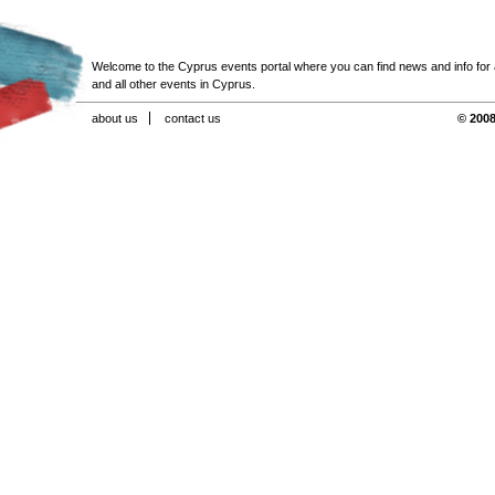
Welcome to the Cyprus events portal where you can find news and info for all
and all other events in Cyprus.
about us
contact us
© 2008