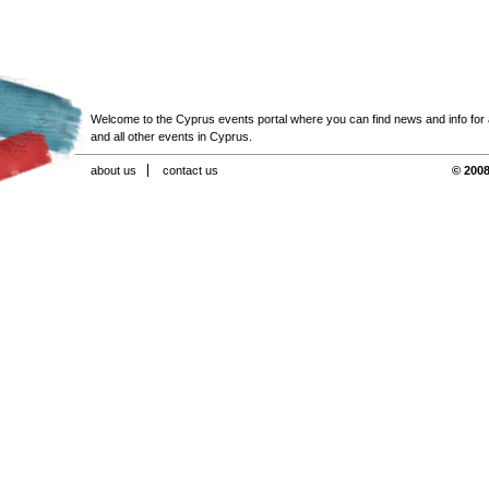
Welcome to the Cyprus events portal where you can find news and info for all
and all other events in Cyprus.
about us
contact us
© 2008