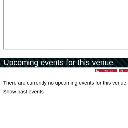
Upcoming events for this venue
There are currently no upcoming events for this venue.
Show past events