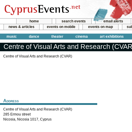
home
search events
email alerts
news & articles
events on mobile
events on map
sub
music
dance
theater
cinema
art exhibitions
Centre of Visual Arts and Research (CVAR
Centre of Visual Arts and Research (CVAR)
Address
Centre of Visual Arts and Research (CVAR)
285 Ermou street
Nicosia
,
Nicosia
1017
,
Cyprus