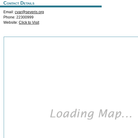
Contact Details
Email:
cvar@severis.org
Phone: 22300999
Website:
Click to Visit