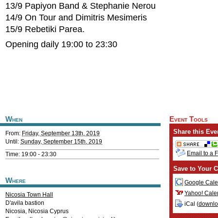
13/9 Papiyon Band & Stephanie Nerou
14/9 On Tour and Dimitris Mesimeris
15/9 Rebetiki Parea.
Opening daily 19:00 to 23:30
When
Event Tools
Share this Eve
From:
Friday, September 13th, 2019
Until:
Sunday, September 15th, 2019
Email to a 
Time: 19:00 - 23:30
Save to Your C
Where
Google Cale
Yahoo! Cale
Nicosia Town Hall
D'avila bastion
iCal (
downl
Nicosia
,
Nicosia
Cyprus