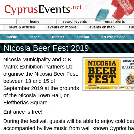
home
search events
email alerts
news & articles
events on mobile
events on map
sub
music
dance
theater
cinema
art exhibitions
Nicosia Beer Fest 2019
Nicosia Municipality and C.K.
Matrix Exhibition Partners Ltd
organise the Nicosia Beer Fest,
between 13 and 15 of
September 2019 at the grounds
of the Nicosia Town Hall, on
Eleftherias Square.
Entrance is free!
During the festival, guests will be able to enjoy cold b
accompanied by live music from well-known Cypriot b