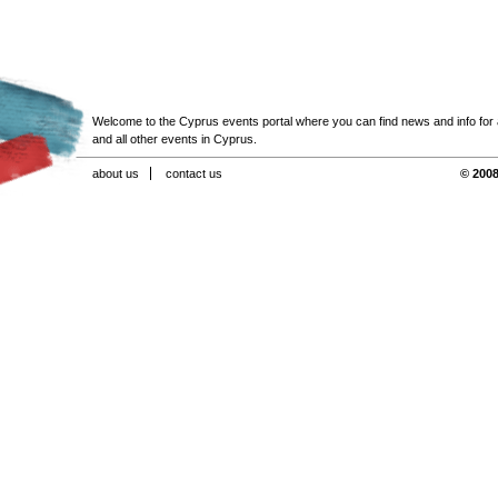
Welcome to the Cyprus events portal where you can find news and info for all
and all other events in Cyprus.
about us
contact us
© 2008