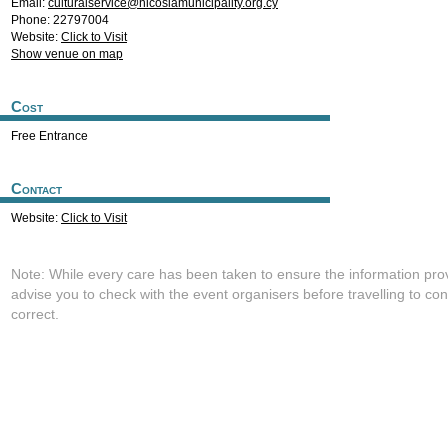
Email:
culturalservice@nicosiamunicipality.org.cy
Phone: 22797004
Website:
Click to Visit
Show venue on map
Cost
Free Entrance
Contact
Website:
Click to Visit
Note: While every care has been taken to ensure the information pro
advise you to check with the event organisers before travelling to con
correct.