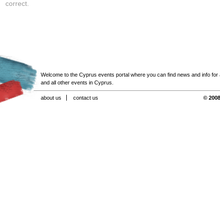
correct.
Welcome to the Cyprus events portal where you can find news and info for all
and all other events in Cyprus.
about us
contact us
© 2008