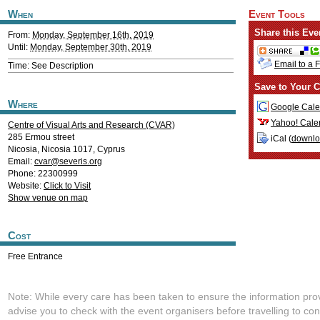
When
Event Tools
Share this Eve
From:
Monday, September 16th, 2019
Until:
Monday, September 30th, 2019
Email to a 
Time: See Description
Save to Your C
Where
Google Cale
Yahoo! Cale
Centre of Visual Arts and Research (CVAR)
285 Ermou street
iCal (
downl
Nicosia
,
Nicosia
1017
,
Cyprus
Email:
cvar@severis.org
Phone: 22300999
Website:
Click to Visit
Show venue on map
Cost
Free Entrance
Note: While every care has been taken to ensure the information pro
advise you to check with the event organisers before travelling to con