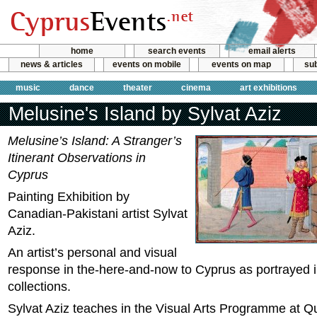
home
search events
email alerts
news & articles
events on mobile
events on map
sub
music
dance
theater
cinema
art exhibitions
Melusine's Island by Sylvat Aziz
Melusine’s Island: A Stranger’s
Itinerant Observations in
Cyprus
Painting Exhibition by
Canadian-Pakistani artist Sylvat
Aziz.
An artist’s personal and visual
response in the-here-and-now to Cyprus as portrayed 
collections.
Sylvat Aziz teaches in the Visual Arts Programme at Q