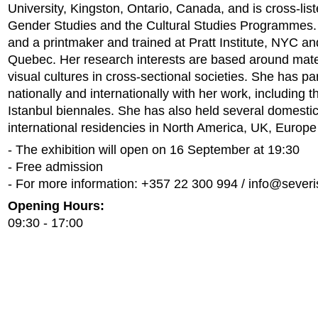
University, Kingston, Ontario, Canada, and is cross-list
Gender Studies and the Cultural Studies Programmes. 
and a printmaker and trained at Pratt Institute, NYC an
Quebec. Her research interests are based around materi
visual cultures in cross-sectional societies. She has pa
nationally and internationally with her work, including 
Istanbul biennales. She has also held several domesti
international residencies in North America, UK, Europe
- The exhibition will open on 16 September at 19:30
- Free admission
- For more information: +357 22 300 994 /
info@severi
Opening Hours:
09:30 - 17:00