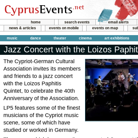
home
search events
email alerts
news & articles
events on mobile
events on map
sub
music
dance
theater
cinema
art exhibitions
Jazz Concert with the Loizos Paphit
The Cypriot-German Cultural
Association invites its members
and friends to a jazz concert
with the Loizos Paphitis
Quintet, to celebrate the 40th
Anniversary of the Association.
LP5 features some of the finest
musicians of the Cypriot music
scene, some of which have
studied or worked in Germany.