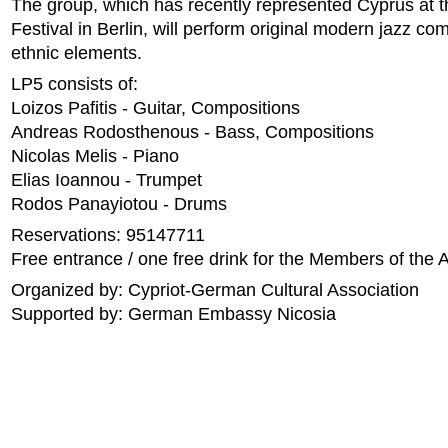
The group, which has recently represented Cyprus at 
Festival in Berlin, will perform original modern jazz co
ethnic elements.
LP5 consists of:
Loizos Pafitis - Guitar, Compositions
Andreas Rodosthenous - Bass, Compositions
Nicolas Melis - Piano
Elias Ioannou - Trumpet
Rodos Panayiotou - Drums
Reservations: 95147711
Free entrance / one free drink for the Members of the 
Organized by: Cypriot-German Cultural Association
Supported by: German Embassy Nicosia