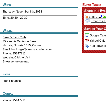
When
Event Tools
Share this Eve
Thursday, November 8th, 2018
Time: 20:30 -
22:30
Email to a 
Save to Your C
Where
Google Cale
Sarah's Jazz Club
Yahoo! Cale
35 Xanthis Xenierou Street
Nicosia
,
Nicosia
1015
,
Cyprus
iCal (
downl
Email:
bookings@sarahsjazzclub.com
Phone: 95147711
Website:
Click to Visit
Show venue on map
Cost
Free Entrance
Contact
Phone: 95147711