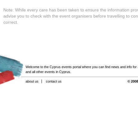
Note: While every care has been taken to ensure the information pro
advise you to check with the event organisers before travelling to con
correct.
Welcome to the Cyprus events portal where you can find news and info for all
and all other events in Cyprus.
about us
contact us
© 2008