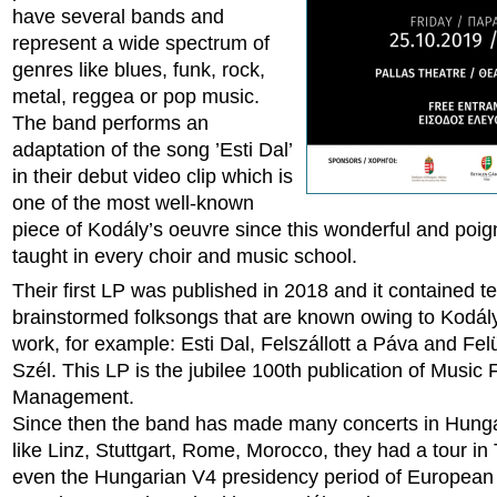
have several bands and
represent a wide spectrum of
genres like blues, funk, rock,
metal, reggea or pop music.
The band performs an
adaptation of the song ’Esti Dal’
in their debut video clip which is
one of the most well-known
piece of Kodály’s oeuvre since this wonderful and poig
taught in every choir and music school.
Their first LP was published in 2018 and it contained te
brainstormed folksongs that are known owing to Kodály’
work, for example: Esti Dal, Felszállott a Páva and Felü
Szél. This LP is the jubilee 100th publication of Music 
Management.
Since then the band has made many concerts in Hung
like Linz, Stuttgart, Rome, Morocco, they had a tour in 
even the Hungarian V4 presidency period of European 