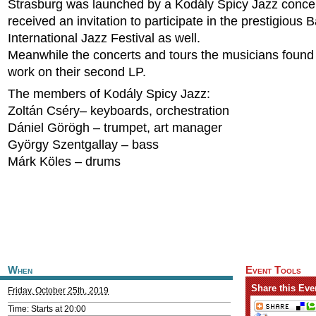
Strasburg was launched by a Kodály Spicy Jazz concer
received an invitation to participate in the prestigious 
International Jazz Festival as well.
Meanwhile the concerts and tours the musicians found
work on their second LP.
The members of Kodály Spicy Jazz:
Zoltán Cséry– keyboards, orchestration
Dániel Görögh – trumpet, art manager
György Szentgallay – bass
Márk Köles – drums
When
Event Tools
Share this Eve
Friday, October 25th, 2019
Time: Starts at 20:00