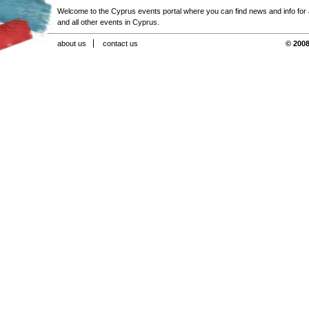
Welcome to the Cyprus events portal where you can find news and info for all
and all other events in Cyprus.
about us
contact us
© 2008