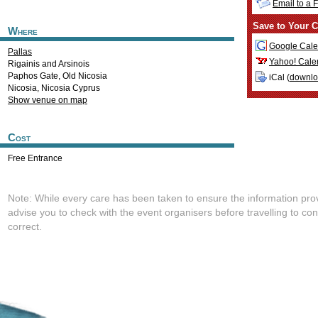
Email to a 
Save to Your C
Where
Google Cale
Pallas
Yahoo! Cale
Rigainis and Arsinois
Paphos Gate, Old Nicosia
iCal (
downl
Nicosia
,
Nicosia
Cyprus
Show venue on map
Cost
Free Entrance
Note: While every care has been taken to ensure the information pro
advise you to check with the event organisers before travelling to con
correct.