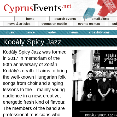
home
search events
email alerts
news & articles
events on mobile
events on map
sub
music
dance
theater
cinema
art exhibitions
Kodály Spicy Jazz
Kodály Spicy Jazz was formed
in 2017 in memoriam of the
50th anniversary of Zoltán
Kodály’s death. It aims to bring
the well-known Hungarian folk
songs from choir and singing
lessons to the – mainly young -
audience in a new, creative,
energetic fresh kind of flavour.
The members of the band are
professional musicians who