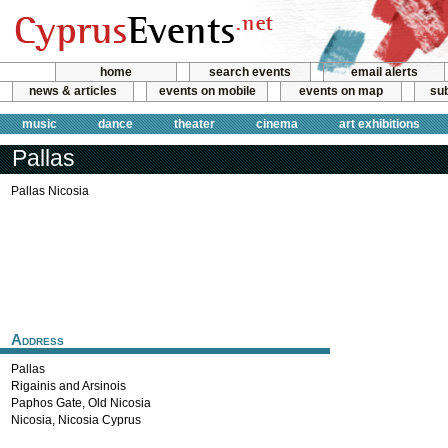
home
search events
email alerts
news & articles
events on mobile
events on map
sub
music
dance
theater
cinema
art exhibitions
Pallas
Pallas Nicosia
Address
Pallas
Rigainis and Arsinois
Paphos Gate, Old Nicosia
Nicosia
,
Nicosia
Cyprus