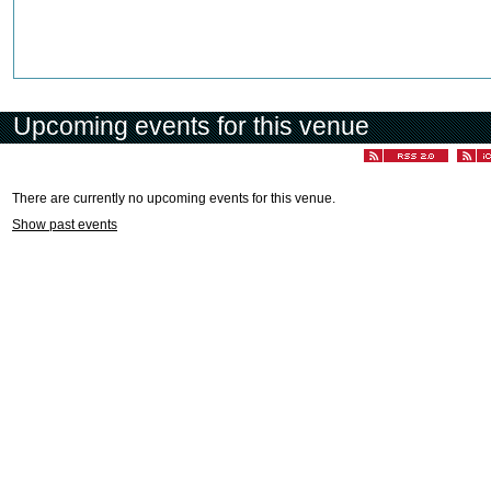
Upcoming events for this venue
There are currently no upcoming events for this venue.
Show past events