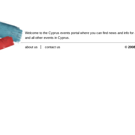
Welcome to the Cyprus events portal where you can find news and info for all
and all other events in Cyprus.
about us
contact us
© 2008