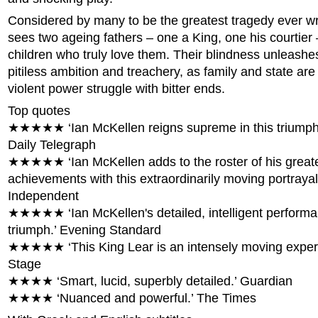
Considered by many to be the greatest tragedy ever wr
sees two ageing fathers – one a King, one his courtier 
children who truly love them. Their blindness unleashe
pitiless ambition and treachery, as family and state are
violent power struggle with bitter ends.
Top quotes
★★★★★ ‘Ian McKellen reigns supreme in this triumpha
Daily Telegraph
★★★★★ ‘Ian McKellen adds to the roster of his great
achievements with this extraordinarily moving portrayal 
Independent
★★★★★ ‘Ian McKellen's detailed, intelligent performa
triumph.’ Evening Standard
★★★★★ ‘This King Lear is an intensely moving exper
Stage
★★★★ ‘Smart, lucid, superbly detailed.’ Guardian
★★★★ ‘Nuanced and powerful.’ The Times