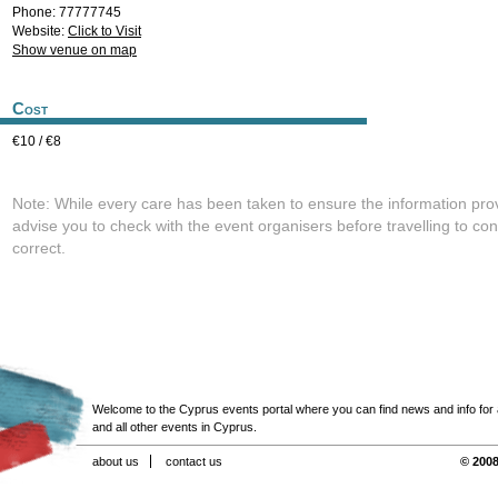
Phone: 77777745
Website:
Click to Visit
Show venue on map
Cost
€10 / €8
Note: While every care has been taken to ensure the information pro
advise you to check with the event organisers before travelling to con
correct.
Welcome to the Cyprus events portal where you can find news and info for all
and all other events in Cyprus.
about us
contact us
© 2008