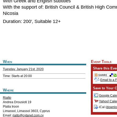
With Greek and English subtitles
With the support of: British Council & British High Co
Nicosia
Duration: 200', Suitable 12+
When
Event Tools
Share this Eve
Tuesday, January 21st, 2020
Time: Starts at 20:00
Email to a 
Save to Your C
Where
Google Cale
Rialto
Yahoo! Cale
Andrea Drousioti 19
Platia Iroon
iCal (
downl
Limassol
,
Limassol
3603
,
Cyprus
Email:
rialto@cytanet.com.cy