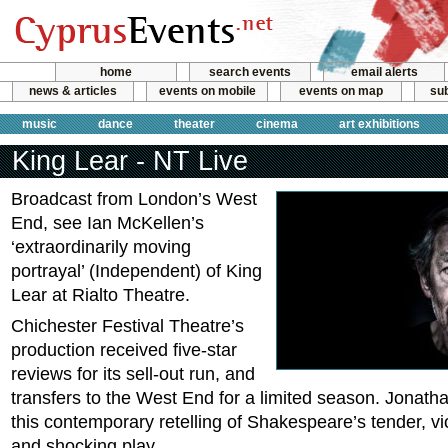
home
search events
email alerts
news & articles
events on mobile
events on map
sub
music
dance
theater
cinema
art exhibitions
King Lear - NT Live
Broadcast from London’s West
End, see Ian McKellen’s
‘extraordinarily moving
portrayal’ (Independent) of King
Lear at Rialto Theatre.
Chichester Festival Theatre’s
production received five-star
reviews for its sell-out run, and
transfers to the West End for a limited season. Jonath
this contemporary retelling of Shakespeare’s tender, vi
and shocking play.