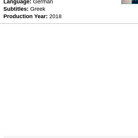
Language:
German
Subtitles:
Greek
Production Year:
2018