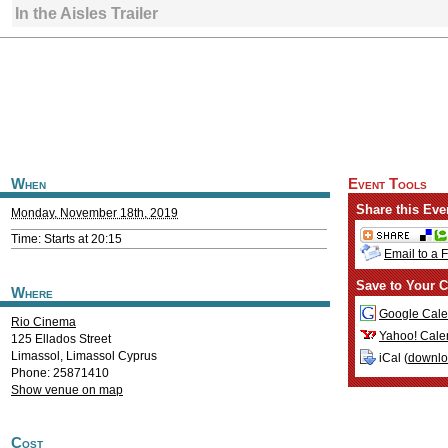
In the Aisles Trailer
When
Event Tools
Share this Eve
Monday, November 18th, 2019
Time: Starts at 20:15
Email to a 
Save to Your C
Where
Google Cale
Rio Cinema
Yahoo! Cale
125 Ellados Street
Limassol
,
Limassol
Cyprus
iCal (
downl
Phone: 25871410
Show venue on map
Cost