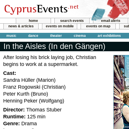
home
search events
email alerts
news & articles
events on mobile
events on map
sub
music
dance
theater
cinema
art exhibitions
In the Aisles (In den Gängen)
After losing his brick laying job, Christian
begins to work at a supermarket.
Cast:
Sandra Hüller (Marion)
Franz Rogowski (Christian)
Peter Kurth (Bruno)
Henning Peker (Wolfgang)
Director:
Thomas Stuber
Runtime:
125 min
Genre:
Drama