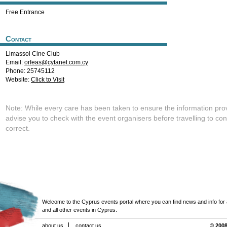
Free Entrance
Contact
Limassol Cine Club
Email:
orfeas@cytanet.com.cy
Phone: 25745112
Website:
Click to Visit
Note: While every care has been taken to ensure the information pro
advise you to check with the event organisers before travelling to con
correct.
Welcome to the Cyprus events portal where you can find news and info for all
and all other events in Cyprus.
about us
contact us
© 2008