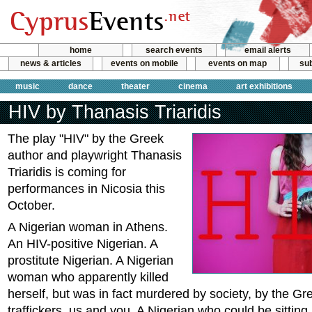
home
search events
email alerts
news & articles
events on mobile
events on map
sub
music
dance
theater
cinema
art exhibitions
HIV by Thanasis Triaridis
The play "HIV" by the Greek
author and playwright Thanasis
Triaridis is coming for
performances in Nicosia this
October.
A Nigerian woman in Athens.
An HIV-positive Nigerian. A
prostitute Nigerian. A Nigerian
woman who apparently killed
herself, but was in fact murdered by society, by the Gre
traffickers, us and you. A Nigerian who could be sitting 