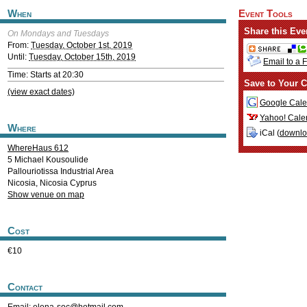
When
Event Tools
Share this Eve
On Mondays and Tuesdays
From:
Tuesday, October 1st, 2019
Until:
Tuesday, October 15th, 2019
Email to a 
Time: Starts at 20:30
Save to Your C
(view exact dates)
Google Cale
Yahoo! Cale
Where
iCal (
downl
WhereHaus 612
5 Michael Kousoulide
Pallouriotissa Industrial Area
Nicosia
,
Nicosia
Cyprus
Show venue on map
Cost
€10
Contact