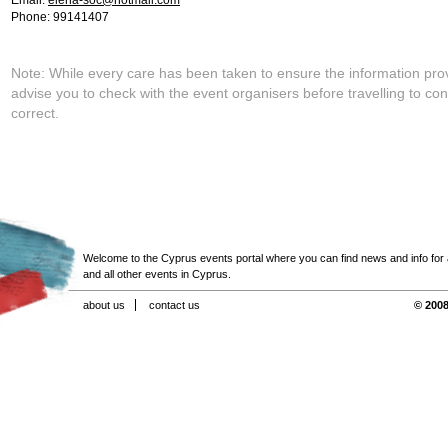
Email:
elena-soc@hotmail.com
Phone: 99141407
Note: While every care has been taken to ensure the information pro
advise you to check with the event organisers before travelling to con
correct.
Welcome to the Cyprus events portal where you can find news and info for all
and all other events in Cyprus.
about us
contact us
© 2008