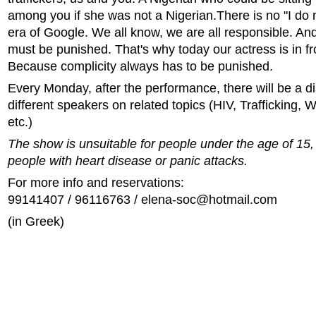
among you if she was not a Nigerian.There is no "I do 
era of Google. We all know, we are all responsible. And
must be punished. That's why today our actress is in fr
Because complicity always has to be punished.
Every Monday, after the performance, there will be a d
different speakers on related topics (HIV, Trafficking,
etc.)
The show is unsuitable for people under the age of 15, 
people with heart disease or panic attacks.
For more info and reservations:
99141407 / 96116763 /
elena-soc@hotmail.com
(in Greek)