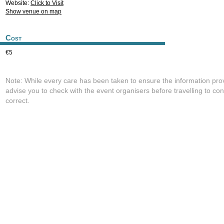
Website:
Click to Visit
Show venue on map
Cost
€5
Note: While every care has been taken to ensure the information pro
advise you to check with the event organisers before travelling to con
correct.