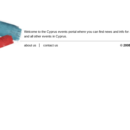
Welcome to the Cyprus events portal where you can find news and info for all
and all other events in Cyprus.
about us
contact us
© 2008