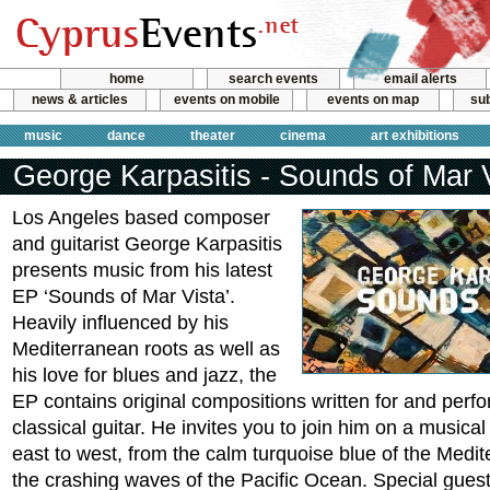
home
search events
email alerts
news & articles
events on mobile
events on map
sub
music
dance
theater
cinema
art exhibitions
George Karpasitis - Sounds of Mar 
Los Angeles based composer
and guitarist George Karpasitis
presents music from his latest
EP ‘Sounds of Mar Vista’.
Heavily influenced by his
Mediterranean roots as well as
his love for blues and jazz, the
EP contains original compositions written for and perf
classical guitar. He invites you to join him on a musica
east to west, from the calm turquoise blue of the Medi
the crashing waves of the Pacific Ocean. Special guest