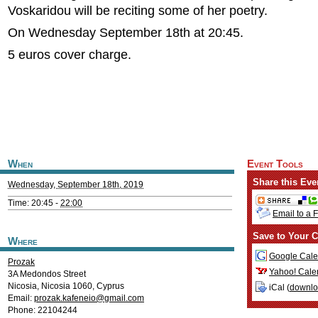
Voskaridou will be reciting some of her poetry.
On Wednesday September 18th at 20:45.
5 euros cover charge.
When
Event Tools
Share this Eve
Wednesday, September 18th, 2019
Time: 20:45 -
22:00
Email to a 
Save to Your C
Where
Google Cale
Prozak
Yahoo! Cale
3A Medondos Street
Nicosia
,
Nicosia
1060
,
Cyprus
iCal (
downl
Email:
prozak.kafeneio@gmail.com
Phone: 22104244