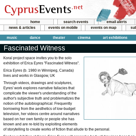
home
search events
email alerts
news & articles
events on mobile
events on map
sub
music
dance
theater
cinema
art exhibitions
Fascinated Witness
Koraï project space invites you to the solo
exhibition of Erica Eyres "Fascinated Witness".
Erica Eyres (b. 1980 in Winnipeg, Canada)
lives and works in Glasgow, UK
Through videos, drawings and sculptures,
Eyres' work explores narrative fallacies that
complicate the viewer's understanding of the
author's subjective truth and problematizes the
notion of the autobiographical. Frequently
borrowing from the aesthetics of low-budget
television, her videos centre around narratives
based on her own family or people she has
known and are re-told by exploiting elements
of storytelling to create works of fiction that allude to the personal.