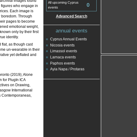
n archival images found
All upcoming Cyprus
0
e figures who engage in
events
trices. Each image is
er boredom. Through
Advanced Search
their pages to become
htened emotional weight,
annual events
nown only by their first
rue identity.
Cyprus Annual Events
flat, as though cast
Nicosia events
ome un-wearable in their
Limassol events
rative yet deflated and
Larnaca events
Paphos events
Ayia Napa / Protaras
ronto (2019); Alone
n for PlugIn ICA
ctives on Drawing,
lasgow International
es Contemporaneas,