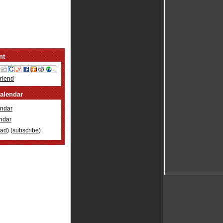
nt
Friend
alendar
ndar
ndar
oad
) (
subscribe
)