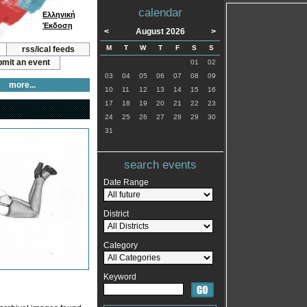
calendar
Ελληνική
Έκδοση
<
August 2026
>
M
T
W
T
F
S
S
rss/ical feeds
mit an event
01
02
03
04
05
06
07
08
09
more...
10
11
12
13
14
15
16
17
18
19
20
21
22
23
24
25
26
27
28
29
30
31
search events
Date Range
District
Category
Keyword