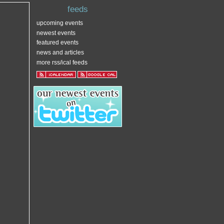
feeds
upcoming events
newest events
featured events
news and articles
more rss/ical feeds