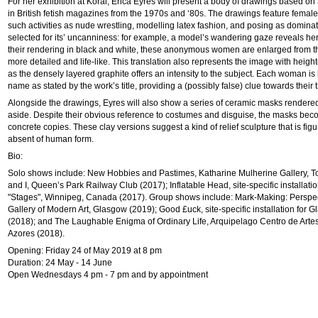
For her exhibition at Korai, Erica Eyres will present a body of drawings based o
in British fetish magazines from the 1970s and ‘80s. The drawings feature femal
such activities as nude wrestling, modelling latex fashion, and posing as domina
selected for its’ uncanniness: for example, a model’s wandering gaze reveals h
their rendering in black and white, these anonymous women are enlarged from 
more detailed and life-like. This translation also represents the image with heig
as the densely layered graphite offers an intensity to the subject. Each woman is k
name as stated by the work’s title, providing a (possibly false) clue towards their t
Alongside the drawings, Eyres will also show a series of ceramic masks rendered 
aside. Despite their obvious reference to costumes and disguise, the masks bec
concrete copies. These clay versions suggest a kind of relief sculpture that is figu
absent of human form.
Bio:
Solo shows include: New Hobbies and Pastimes, Katharine Mulherine Gallery, To
and I, Queen’s Park Railway Club (2017); Inflatable Head, site-specific installatio
"Stages", Winnipeg, Canada (2017). Group shows include: Mark-Making: Perspe
Gallery of Modern Art, Glasgow (2019); Good £uck, site-specific installation for G
(2018); and The Laughable Enigma of Ordinary Life, Arquipelago Centro de Art
Azores (2018).
Opening: Friday 24 of May 2019 at 8 pm
Duration: 24 May - 14 June
Open Wednesdays 4 pm - 7 pm and by appointment