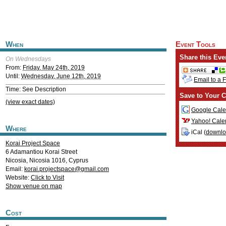
When
Event Tools
Share this Eve
On Wednesdays
From:
Friday, May 24th, 2019
Until:
Wednesday, June 12th, 2019
Email to a 
Time: See Description
Save to Your C
(view exact dates)
Google Cale
Yahoo! Cale
Where
iCal (
downl
Korai Project Space
6 Adamantiou Korai Street
Nicosia
,
Nicosia
1016
,
Cyprus
Email:
korai.projectspace@gmail.com
Website:
Click to Visit
Show venue on map
Cost