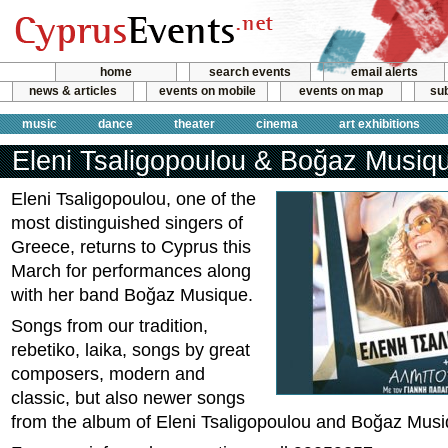
home
search events
email alerts
news & articles
events on mobile
events on map
sub
music
dance
theater
cinema
art exhibitions
Eleni Tsaligopoulou & Boğaz Musiq
Eleni Tsaligopoulou, one of the
most distinguished singers of
Greece, returns to Cyprus this
March for performances along
with her band Boğaz Musique.
Songs from our tradition,
rebetiko, laika, songs by great
composers, modern and
classic, but also newer songs
from the album of Eleni Tsaligopoulou and Boğaz Musi