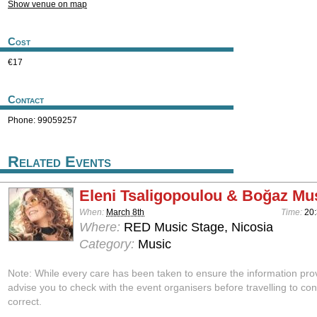
Show venue on map
Cost
€17
Contact
Phone: 99059257
Related Events
Eleni Tsaligopoulou & Boğaz Mu
When:
March 8th
Time:
20
Where:
RED Music Stage, Nicosia
Category:
Music
Note: While every care has been taken to ensure the information pro
advise you to check with the event organisers before travelling to con
correct.