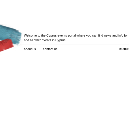
Welcome to the Cyprus events portal where you can find news and info for all
and all other events in Cyprus.
about us
contact us
© 2008