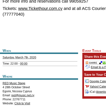
For more info and reservations call 99059257
Tickets:
www.Tickethour.com.cy
and at all ACS Courier
(77777040)
When
Event Tools
Share this Eve
Saturday, March 7th, 2020
Time: 22:00 -
00:00
Email to a 
Save to Your C
Where
Google Cale
RED Music Stage
Yahoo! Cale
4 28th October Street
Egomi
,
Nicosia
Cyprus
iCal (
downl
Email:
red@music.net.cy
Phone: 22767711
Website:
Click to Visit