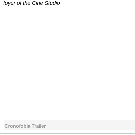
foyer of the Cine Studio
Cronofobia Trailer