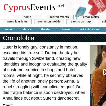
home
search events
email alerts
news & articles
events on mobile
events on map
sub
music
dance
theater
cinema
art exhibitions
Cronofobia
Suter is lonely guy, constantly in motion,
escaping his true self. During the day he
travels through Switzerland, creating new
identities and incognito evaluating the quality
of customer service in shops and hotel
rooms, while at night, he secretly observes
the life of another lonely person: Anna, a
rebel struggling with complicated grief. But
this fragile balance is soon destroyed, when
Anna finds out about Suter’s dark secret.
Cast: