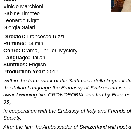
Vinicio Marchioni
Sabine Timoteo
Leonardo Nigro
Giorgia Salari
Director:
Francesco Rizzi
Runtime:
94 min
Genre:
Drama, Thriller, Mystery
Language:
Italian
Subtitles:
English
Production Year:
2019
Within the framework of the Settimana della lingua ital
the Italian Language the Embassy of Switzerland is sc
award winning film CRONOFOBIA directed by Francesc
93')
In cooperation with the Embassy of Italy and Friends 
Society.
After the film the Ambassador of Switzerland will host a 