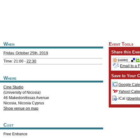
When
Event Tools
Share this Eve
Friday, October 25th, 2019
Time: 21:00 -
22:30
Email to a 
Save to Your C
Where
Google Cale
Cine Studio
Yahoo! Cale
(University of Nicosia)
46 Makedonitissas Avenue
iCal (
downl
Nicosia
,
Nicosia
Cyprus
Show venue on map
Cost
Free Entrance