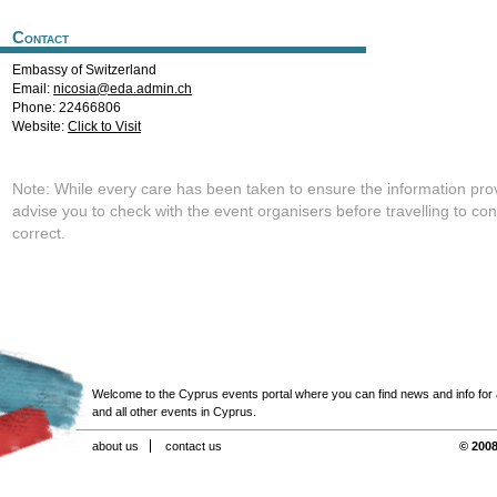
Contact
Embassy of Switzerland
Email:
nicosia@eda.admin.ch
Phone: 22466806
Website:
Click to Visit
Note: While every care has been taken to ensure the information pro
advise you to check with the event organisers before travelling to con
correct.
Welcome to the Cyprus events portal where you can find news and info for all
and all other events in Cyprus.
about us
contact us
© 2008