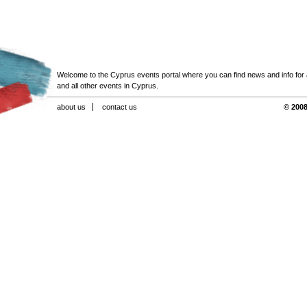
Welcome to the Cyprus events portal where you can find news and info for all
and all other events in Cyprus.
about us
contact us
© 2008