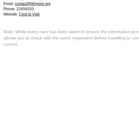
Email:
contact@ifchypre.org
Phone: 22459333
Website:
Click to Visit
Note: While every care has been taken to ensure the information pro
advise you to check with the event organisers before travelling to con
correct.