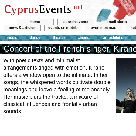
home
search events
email alerts
news & articles
events on mobile
events on map
sub
music
dance
theater
cinema
art exhibitions
Concert of the French singer, Kiran
With poetic texts and minimalist
arrangements tinged with emotion, Kirane
offers a window open to the intimate. In her
songs, the whispered words cultivate double
meanings and leave a feeling of melancholy.
Her music blurs the tracks, a mixture of
classical influences and frontally urban
sounds.