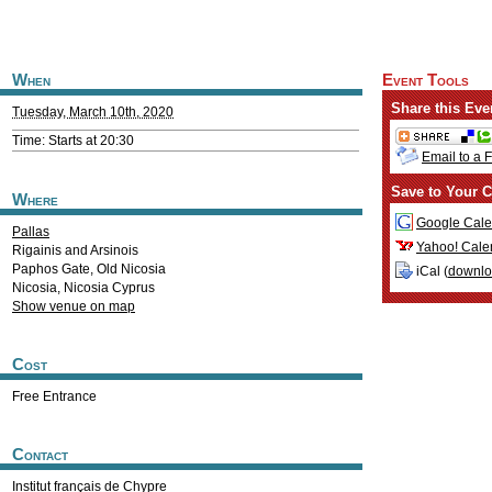
When
Event Tools
Share this Eve
Tuesday, March 10th, 2020
Time: Starts at 20:30
Email to a 
Save to Your C
Where
Google Cale
Pallas
Yahoo! Cale
Rigainis and Arsinois
Paphos Gate, Old Nicosia
iCal (
downl
Nicosia
,
Nicosia
Cyprus
Show venue on map
Cost
Free Entrance
Contact
Institut français de Chypre