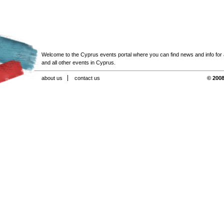
Welcome to the Cyprus events portal where you can find news and info for all
and all other events in Cyprus.
about us
contact us
© 2008