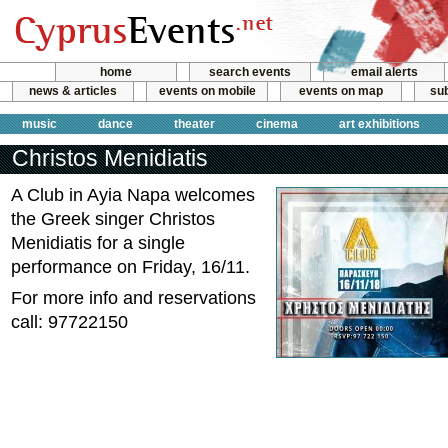
home
search events
email alerts
news & articles
events on mobile
events on map
sub
music
dance
theater
cinema
art exhibitions
Christos Menidiatis
Α Club in Ayia Napa welcomes
the Greek singer Christos
Menidiatis for a single
performance on Friday, 16/11.
For more info and reservations
call: 97722150