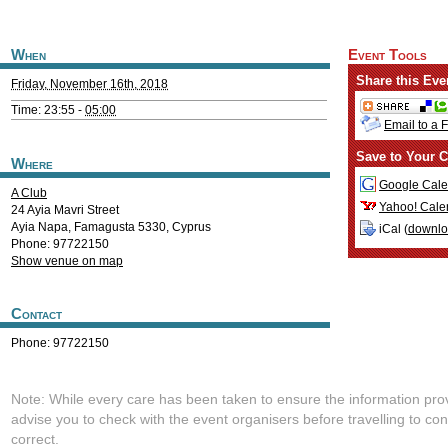
When
Event Tools
Share this Eve
Friday, November 16th, 2018
Time: 23:55 -
05:00
Email to a 
Save to Your C
Where
Google Cale
A Club
Yahoo! Cale
24 Ayia Mavri Street
Ayia Napa
,
Famagusta
5330
,
Cyprus
iCal (
downl
Phone: 97722150
Show venue on map
Contact
Phone: 97722150
Note: While every care has been taken to ensure the information pro
advise you to check with the event organisers before travelling to con
correct.