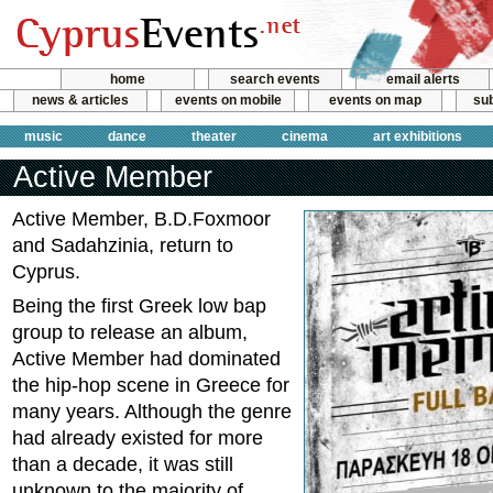
home
search events
email alerts
news & articles
events on mobile
events on map
sub
music
dance
theater
cinema
art exhibitions
Active Member
Active Member, B.D.Foxmoor
and Sadahzinia, return to
Cyprus.
Being the first Greek low bap
group to release an album,
Active Member had dominated
the hip-hop scene in Greece for
many years. Although the genre
had already existed for more
than a decade, it was still
unknown to the majority of