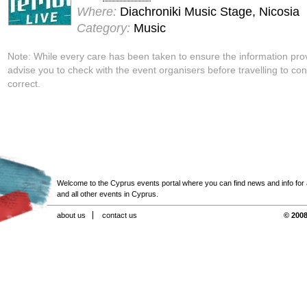
Where:
Diachroniki Music Stage, Nicosia
Category:
Music
Note: While every care has been taken to ensure the information pro
advise you to check with the event organisers before travelling to con
correct.
Welcome to the Cyprus events portal where you can find news and info for all
and all other events in Cyprus.
about us
contact us
© 2008