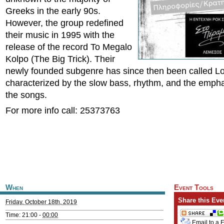
Greeks in the early 90s.
However, the group redefined
their music in 1995 with the
release of the record To Megalo
Kolpo (The Big Trick). Their
newly founded subgenre has since then been called Lo
characterized by the slow bass, rhythm, and the emphas
the songs.
For more info call: 25373763
When
Event Tools
Share this Eve
Friday, October 18th, 2019
Time: 21:00 -
00:00
Email to a 