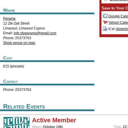
Save to Your C
Where
Google Cale
Perama
Yahoo! Cale
12 Zik-Zak Street
Limassol
,
Limassol
Cyprus
iCal (
downl
Email:
info.stoperama@gmail.com
Phone: 25373763
Show venue on map
Cost
€15 (presale)
Contact
Phone: 25373763
Related Events
Active Member
When:
October 19th
Time:
22