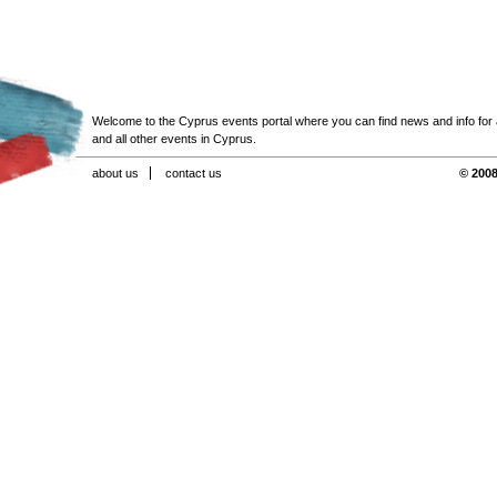
Welcome to the Cyprus events portal where you can find news and info for all
and all other events in Cyprus.
about us
contact us
© 2008