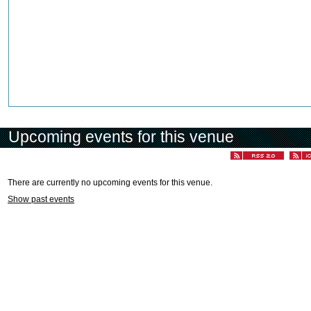
Upcoming events for this venue
There are currently no upcoming events for this venue.
Show past events