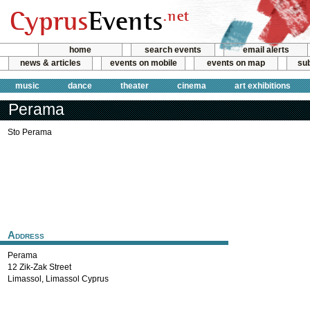
home
search events
email alerts
news & articles
events on mobile
events on map
sub
music
dance
theater
cinema
art exhibitions
Perama
Sto Perama
Address
Perama
12 Zik-Zak Street
Limassol
,
Limassol
Cyprus