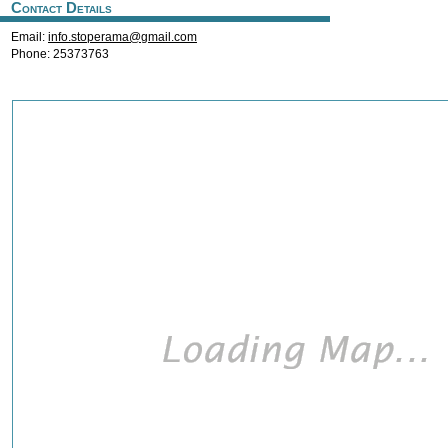
Contact Details
Email:
info.stoperama@gmail.com
Phone: 25373763