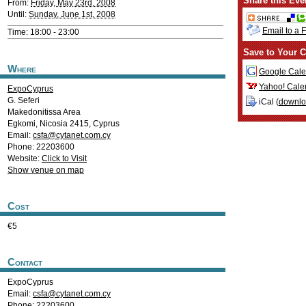
Share this Eve
From:
Friday, May 23rd, 2008
Until:
Sunday, June 1st, 2008
Email to a 
Time: 18:00 - 23:00
Save to Your C
Where
Google Cale
Yahoo! Cale
ExpoCyprus
G. Seferi
iCal (
downl
Makedonitissa Area
Egkomi
,
Nicosia
2415
,
Cyprus
Email:
csfa@cytanet.com.cy
Phone: 22203600
Website:
Click to Visit
Show venue on map
Cost
€5
Contact
ExpoCyprus
Email:
csfa@cytanet.com.cy
Phone: 22203600