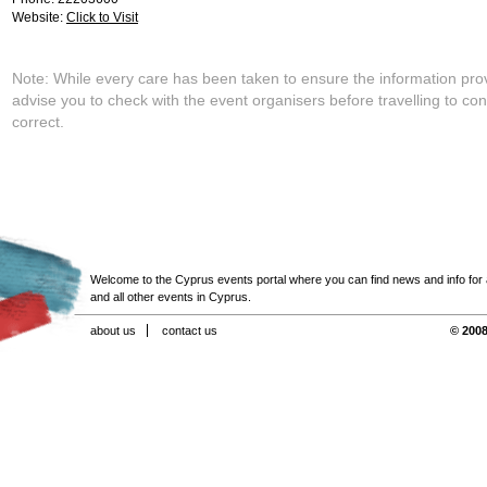
Website:
Click to Visit
Note: While every care has been taken to ensure the information pro
advise you to check with the event organisers before travelling to con
correct.
Welcome to the Cyprus events portal where you can find news and info for all
and all other events in Cyprus.
about us
contact us
© 2008