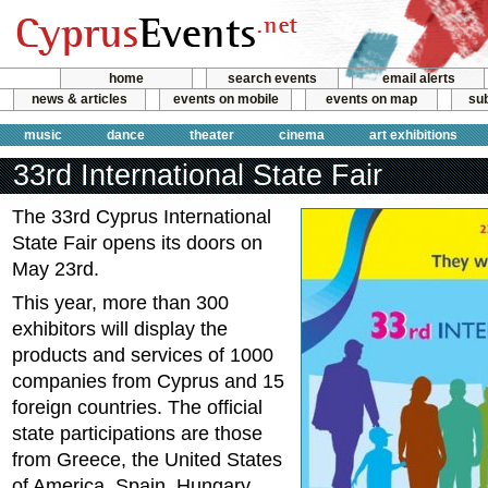
home
search events
email alerts
news & articles
events on mobile
events on map
sub
music
dance
theater
cinema
art exhibitions
33rd International State Fair
The 33rd Cyprus International
State Fair opens its doors on
May 23rd.
This year, more than 300
exhibitors will display the
products and services of 1000
companies from Cyprus and 15
foreign countries. The official
state participations are those
from Greece, the United States
of America, Spain, Hungary,