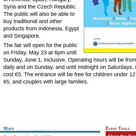
Syria and the Czech Republic.
The public will also be able to
buy traditional and other
products from Indonesia, Egypt
and Singapore.
The fair will open for the public
on Friday, May 23 at 6pm until
Sunday, June 1, inclusive. Operating hours will be fr
daily and on Sunday, and until midnight on Saturdays. 
cost €5. The entrance will be free for children under 12
65, and couples with large families.
When
Event Tools