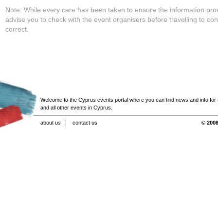
Note: While every care has been taken to ensure the information pro
advise you to check with the event organisers before travelling to con
correct.
Welcome to the Cyprus events portal where you can find news and info for all
and all other events in Cyprus.
about us
contact us
© 2008