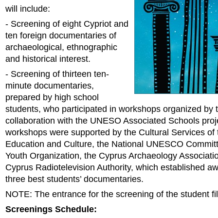
will include:
- Screening of eight Cypriot and
ten foreign documentaries of
archaeological, ethnographic
and historical interest.
- Screening of thirteen ten-
minute documentaries,
prepared by high school
students, who participated in workshops organized by th
collaboration with the UNESO Associated Schools proj
workshops were supported by the Cultural Services of t
Education and Culture, the National UNESCO Committe
Youth Organization, the Cyprus Archaeology Associati
Cyprus Radiotelevision Authority, which established aw
three best students’ documentaries.
NOTE: The entrance for the screening of the student fil
Screenings Schedule: