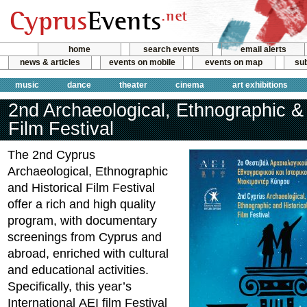
home
search events
email alerts
news & articles
events on mobile
events on map
sub
music
dance
theater
cinema
art exhibitions
2nd Archaeological, Ethnographic & 
Film Festival
The 2nd Cyprus
Archaeological, Ethnographic
and Historical Film Festival
offer a rich and high quality
program, with documentary
screenings from Cyprus and
abroad, enriched with cultural
and educational activities.
Specifically, this year’s
International ΑΕΙ film Festival