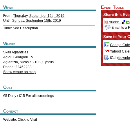
When
Event Tools
Share this Eve
From:
Thursday, September 12th, 2019
Until:
Sunday, September 15th, 2019
Email to a 
Time: See Description
Save to Your C
Where
Google Cale
Yahoo! Cale
Skali Aglantzias
Agiou Georgiou 15
iCal (
downl
Aglantzia
,
Nicosia
2108
,
Cyprus
Phone: 22462233
Show venue on map
Cost
€5 Daily / €15 For all screenings
Contact
Website:
Click to Visit