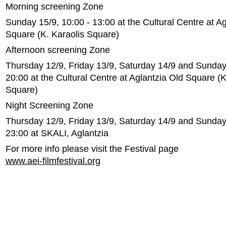
Morning screening Zone
Sunday 15/9, 10:00 - 13:00 at the Cultural Centre at Ag
Square (K. Karaolis Square)
Afternoon screening Zone
Thursday 12/9, Friday 13/9, Saturday 14/9 and Sunday 
20:00 at the Cultural Centre at Aglantzia Old Square (K
Square)
Night Screening Zone
Thursday 12/9, Friday 13/9, Saturday 14/9 and Sunday 
23:00 at SKALI, Aglantzia
For more info please visit the Festival page
www.aei-filmfestival.org