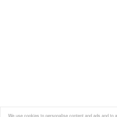
We use cookies to personalise content and ads and to an