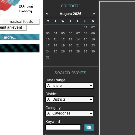
calendar
Ελληνική
Έκδοση
<
August 2026
>
M
T
W
T
F
S
S
rss/ical feeds
mit an event
01
02
03
04
05
06
07
08
09
more...
10
11
12
13
14
15
16
17
18
19
20
21
22
23
24
25
26
27
28
29
30
31
search events
Date Range
District
Category
Keyword