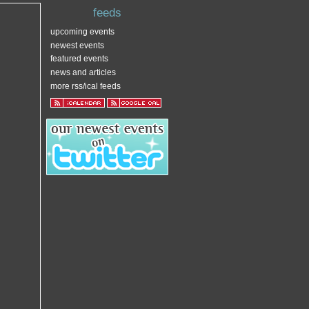
feeds
upcoming events
newest events
featured events
news and articles
more rss/ical feeds