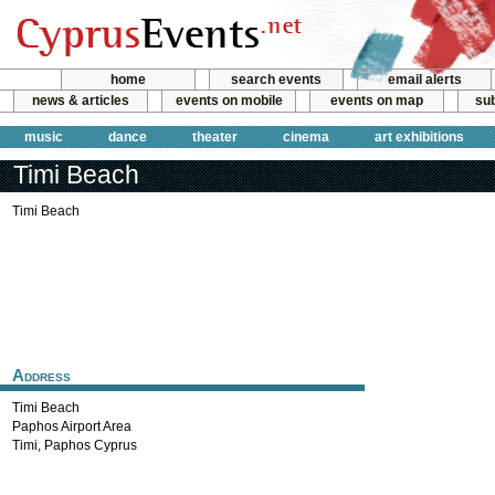
home
search events
email alerts
news & articles
events on mobile
events on map
sub
music
dance
theater
cinema
art exhibitions
Timi Beach
Timi Beach
Address
Timi Beach
Paphos Airport Area
Timi
,
Paphos
Cyprus