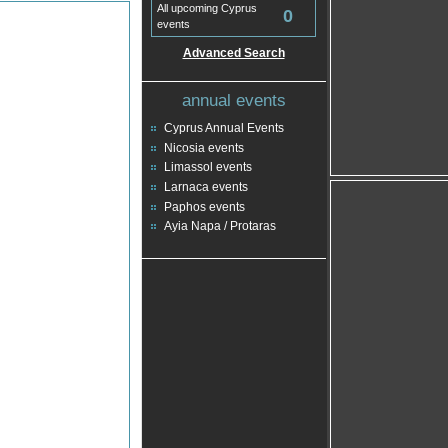
All upcoming Cyprus
0
events
Advanced Search
annual events
Cyprus Annual Events
Nicosia events
Limassol events
Larnaca events
Paphos events
Ayia Napa / Protaras