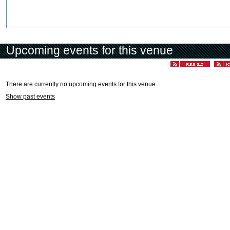
Upcoming events for this venue
There are currently no upcoming events for this venue.
Show past events