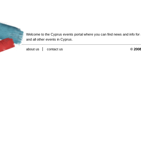
Welcome to the Cyprus events portal where you can find news and info for all
and all other events in Cyprus.
about us
contact us
© 2008