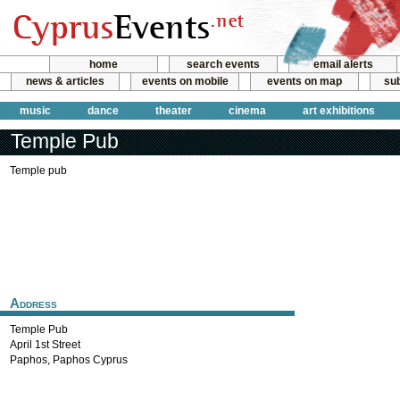
home
search events
email alerts
news & articles
events on mobile
events on map
sub
music
dance
theater
cinema
art exhibitions
Temple Pub
Temple pub
Address
Temple Pub
April 1st Street
Paphos
,
Paphos
Cyprus