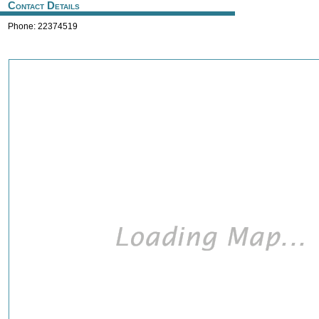
Contact Details
Phone: 22374519