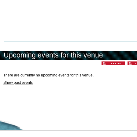
Upcoming events for this venue
There are currently no upcoming events for this venue.
Show past events
Welcome to the Cyprus events portal where you can find news and info for all