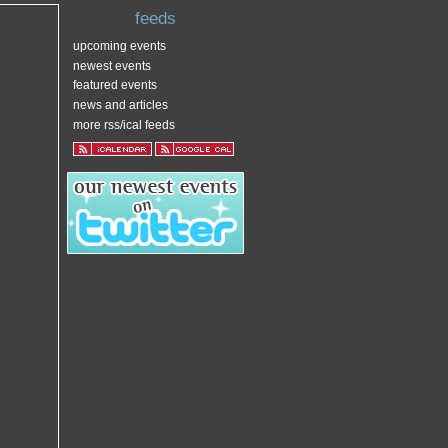
feeds
upcoming events
newest events
featured events
news and articles
more rss/ical feeds