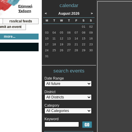
calendar
Ελληνική
Έκδοση
<
August 2026
>
M
T
W
T
F
S
S
rss/ical feeds
mit an event
01
02
03
04
05
06
07
08
09
more...
10
11
12
13
14
15
16
17
18
19
20
21
22
23
24
25
26
27
28
29
30
31
search events
Date Range
District
Category
Keyword