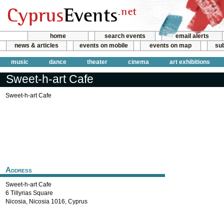
home
search events
email alerts
news & articles
events on mobile
events on map
sub
music
dance
theater
cinema
art exhibitions
Sweet-h-art Cafe
Sweet-h-art Cafe
Address
Sweet-h-art Cafe
6 Tillyrias Square
Nicosia
,
Nicosia
1016
,
Cyprus