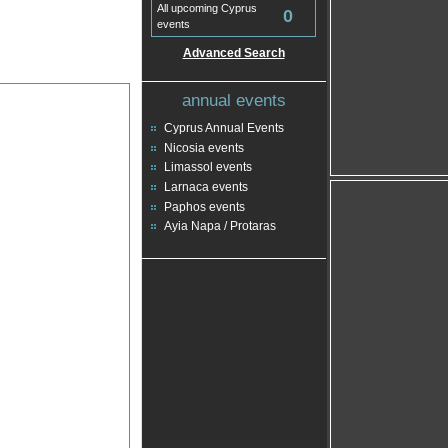
All upcoming Cyprus
0
events
Advanced Search
annual events
Cyprus Annual Events
Nicosia events
Limassol events
Larnaca events
Paphos events
Ayia Napa / Protaras