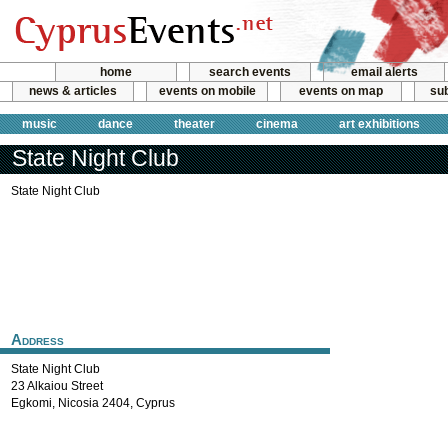
home
search events
email alerts
news & articles
events on mobile
events on map
sub
music
dance
theater
cinema
art exhibitions
State Night Club
State Night Club
Address
State Night Club
23 Alkaiou Street
Egkomi
,
Nicosia
2404
,
Cyprus