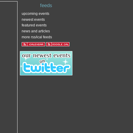
feeds
upcoming events
newest events
featured events
news and articles
more rss/ical feeds