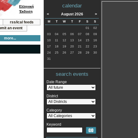
calendar
Ελληνική
Έκδοση
<
August 2026
>
M
T
W
T
F
S
S
rss/ical feeds
mit an event
01
02
03
04
05
06
07
08
09
more...
10
11
12
13
14
15
16
17
18
19
20
21
22
23
24
25
26
27
28
29
30
31
search events
Date Range
District
Category
Keyword