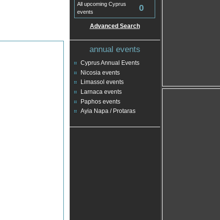
All upcoming Cyprus
0
events
Advanced Search
annual events
Cyprus Annual Events
Nicosia events
Limassol events
Larnaca events
Paphos events
Ayia Napa / Protaras