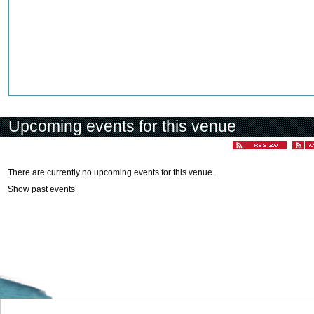
Upcoming events for this venue
There are currently no upcoming events for this venue.
Show past events
Welcome to the Cyprus events portal where you can find news and info for all