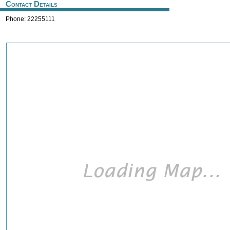
Contact Details
Phone: 22255111