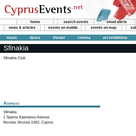
home
search events
email alerts
news & articles
events on mobile
events on map
sub
music
dance
theater
cinema
art exhibitions
Sfinakia
Sfinakia Club
Address
Sfinakia
1 Spyrou Kyprianou Avenue
Nicosia
,
Nicosia
1082
,
Cyprus