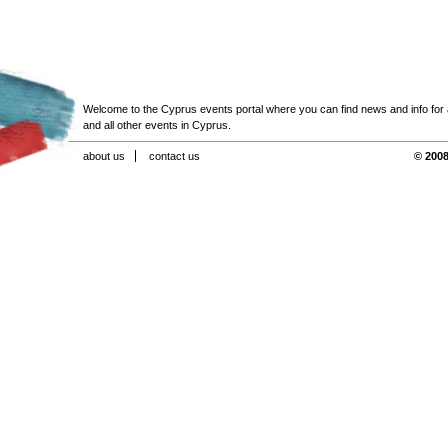
Welcome to the Cyprus events portal where you can find news and info for all
and all other events in Cyprus.
about us
contact us
© 2008