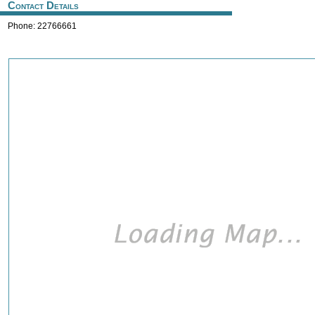
Contact Details
Phone: 22766661