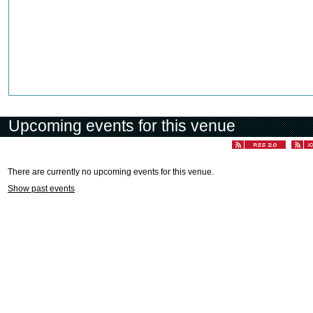
Upcoming events for this venue
There are currently no upcoming events for this venue.
Show past events