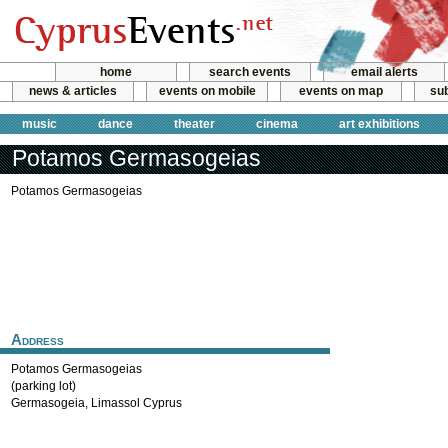
home
search events
email alerts
news & articles
events on mobile
events on map
sub
music
dance
theater
cinema
art exhibitions
Potamos Germasogeias
Potamos Germasogeias
Address
Potamos Germasogeias
(parking lot)
Germasogeia
,
Limassol
Cyprus