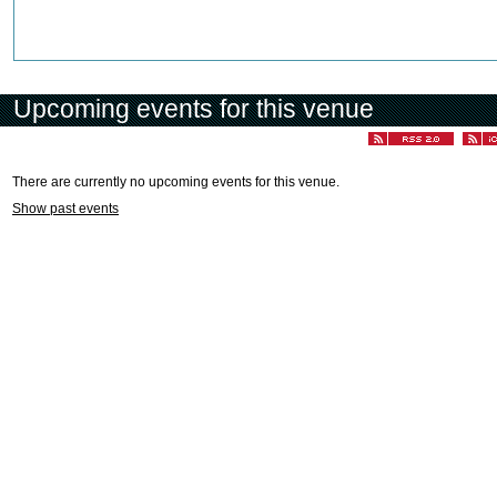
Upcoming events for this venue
There are currently no upcoming events for this venue.
Show past events