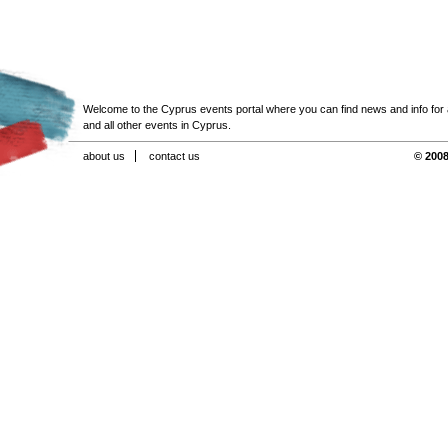
Welcome to the Cyprus events portal where you can find news and info for all
and all other events in Cyprus.
about us
contact us
© 2008