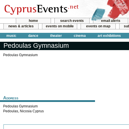
home
search events
email alerts
news & articles
events on mobile
events on map
sub
music
dance
theater
cinema
art exhibitions
Pedoulas Gymnasium
Pedoulas Gymnasium
Address
Pedoulas Gymnasium
Pedoulas
,
Nicosia
Cyprus