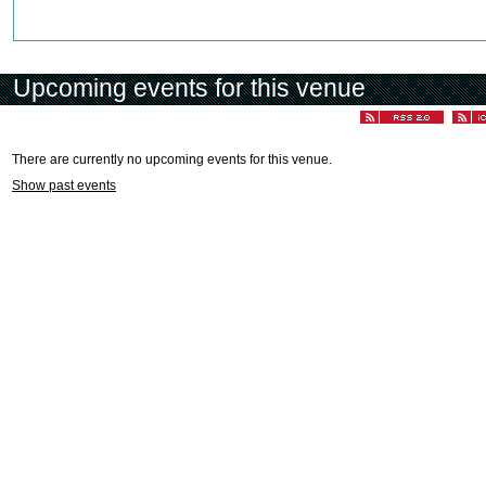
Upcoming events for this venue
There are currently no upcoming events for this venue.
Show past events