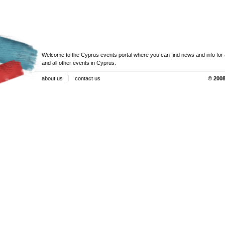
Welcome to the Cyprus events portal where you can find news and info for all
and all other events in Cyprus.
about us
contact us
© 2008