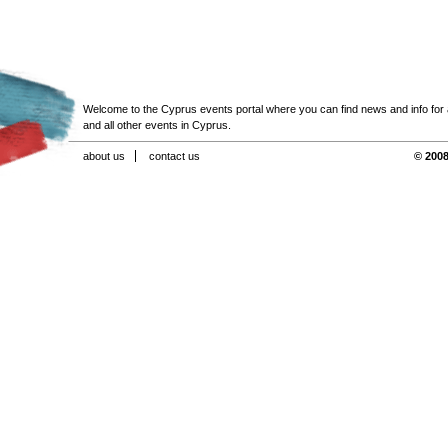
Welcome to the Cyprus events portal where you can find news and info for all
and all other events in Cyprus.
about us
contact us
© 2008