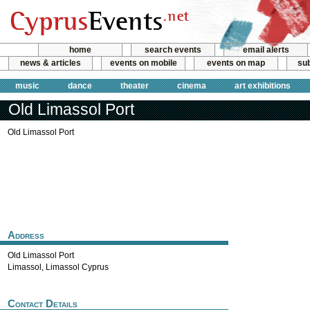
home
search events
email alerts
news & articles
events on mobile
events on map
sub
music
dance
theater
cinema
art exhibitions
Old Limassol Port
Old Limassol Port
Address
Old Limassol Port
Limassol
,
Limassol
Cyprus
Contact Details