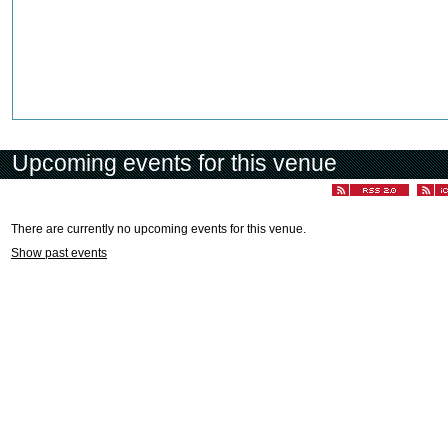
Upcoming events for this venue
There are currently no upcoming events for this venue.
Show past events