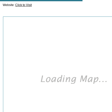
Website:
Click to Visit