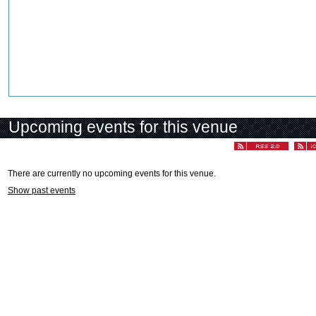
Upcoming events for this venue
There are currently no upcoming events for this venue.
Show past events