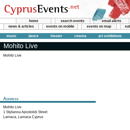
home
search events
email alerts
news & articles
events on mobile
events on map
sub
music
dance
theater
cinema
art exhibitions
Mohito Live
Mohito Live
Address
Mohito Live
1 Stylianou Apostolidi Street
Larnaca
,
Larnaca
Cyprus