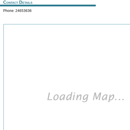
Contact Details
Phone: 24653636