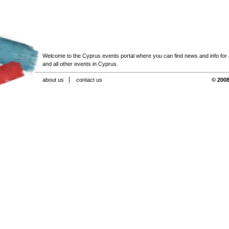
Welcome to the Cyprus events portal where you can find news and info for all
and all other events in Cyprus.
about us
contact us
© 2008