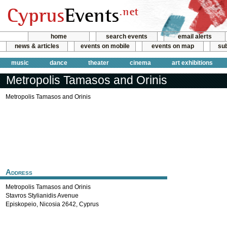
home
search events
email alerts
news & articles
events on mobile
events on map
sub
music
dance
theater
cinema
art exhibitions
Metropolis Tamasos and Orinis
Metropolis Tamasos and Orinis
Address
Metropolis Tamasos and Orinis
Stavros Stylianidis Avenue
Episkopeio
,
Nicosia
2642
,
Cyprus