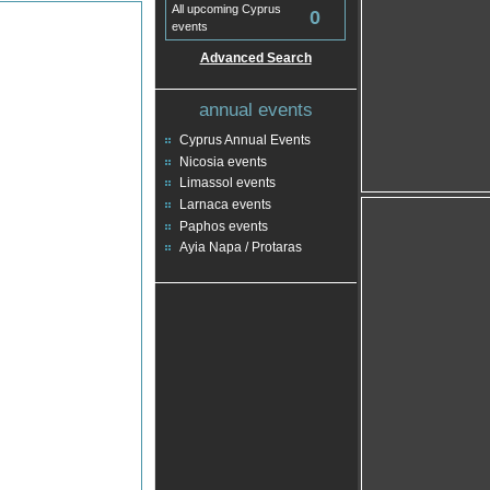
All upcoming Cyprus
0
events
Advanced Search
annual events
Cyprus Annual Events
Nicosia events
Limassol events
Larnaca events
Paphos events
Ayia Napa / Protaras