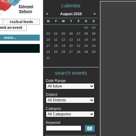
calendar
Ελληνική
Έκδοση
<
August 2026
>
M
T
W
T
F
S
S
rss/ical feeds
mit an event
01
02
03
04
05
06
07
08
09
more...
10
11
12
13
14
15
16
17
18
19
20
21
22
23
24
25
26
27
28
29
30
31
search events
Date Range
District
Category
Keyword