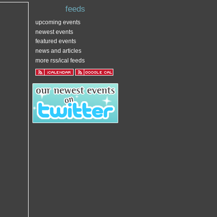
feeds
upcoming events
newest events
featured events
news and articles
more rss/ical feeds