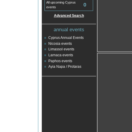
All upcoming Cyprus
0
events
Advanced Search
annual events
Cyprus Annual Events
Nicosia events
Limassol events
Larnaca events
Paphos events
Ayia Napa / Protaras