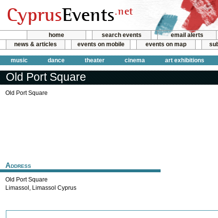
home
search events
email alerts
news & articles
events on mobile
events on map
sub
music
dance
theater
cinema
art exhibitions
Old Port Square
Old Port Square
Address
Old Port Square
Limassol
,
Limassol
Cyprus