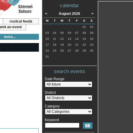
calendar
Ελληνική
Έκδοση
<
August 2026
>
M
T
W
T
F
S
S
rss/ical feeds
mit an event
01
02
03
04
05
06
07
08
09
more...
10
11
12
13
14
15
16
17
18
19
20
21
22
23
24
25
26
27
28
29
30
31
search events
Date Range
District
Category
Keyword