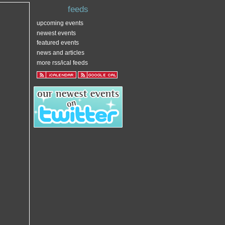
feeds
upcoming events
newest events
featured events
news and articles
more rss/ical feeds