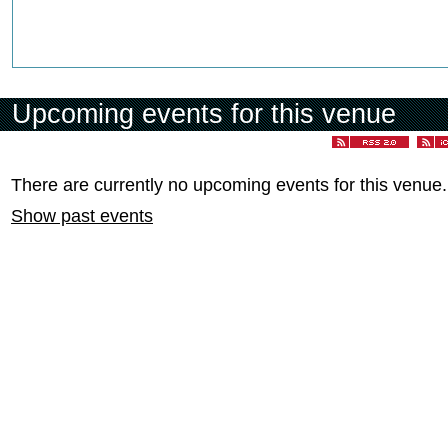
Upcoming events for this venue
There are currently no upcoming events for this venue.
Show past events