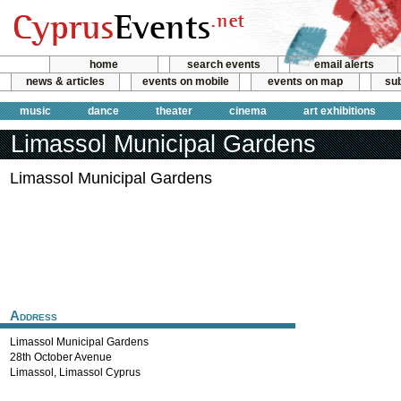
home
search events
email alerts
news & articles
events on mobile
events on map
sub
music
dance
theater
cinema
art exhibitions
Limassol Municipal Gardens
Limassol Municipal Gardens
Address
Limassol Municipal Gardens
28th October Avenue
Limassol
,
Limassol
Cyprus