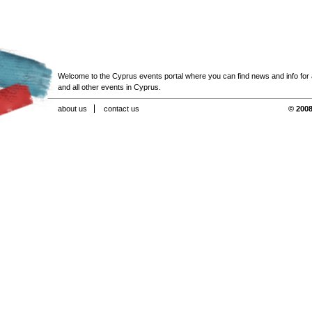
Welcome to the Cyprus events portal where you can find news and info for all
and all other events in Cyprus.
about us
contact us
© 2008