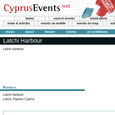
home
search events
email alerts
news & articles
events on mobile
events on map
sub
music
dance
theater
cinema
art exhibitions
Latchi Harbour
Latchi Harbour
Address
Latchi Harbour
Latchi
,
Paphos
Cyprus