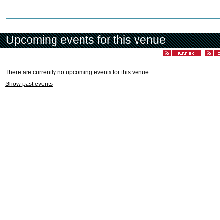
Upcoming events for this venue
There are currently no upcoming events for this venue.
Show past events