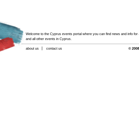
Welcome to the Cyprus events portal where you can find news and info for all
and all other events in Cyprus.
about us
contact us
© 2008