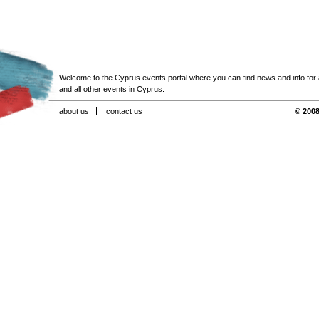
Welcome to the Cyprus events portal where you can find news and info for all
and all other events in Cyprus.
about us
contact us
© 2008