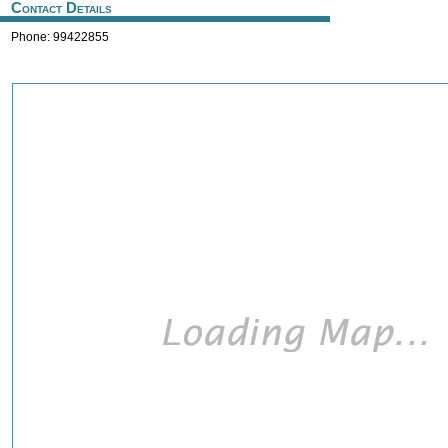
Contact Details
Phone: 99422855