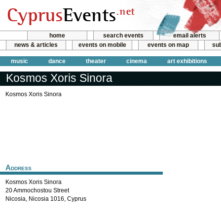
home
search events
email alerts
news & articles
events on mobile
events on map
sub
music
dance
theater
cinema
art exhibitions
Kosmos Xoris Sinora
Kosmos Xoris Sinora
Address
Kosmos Xoris Sinora
20 Ammochostou Street
Nicosia
,
Nicosia
1016
,
Cyprus