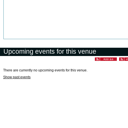
Upcoming events for this venue
There are currently no upcoming events for this venue.
Show past events