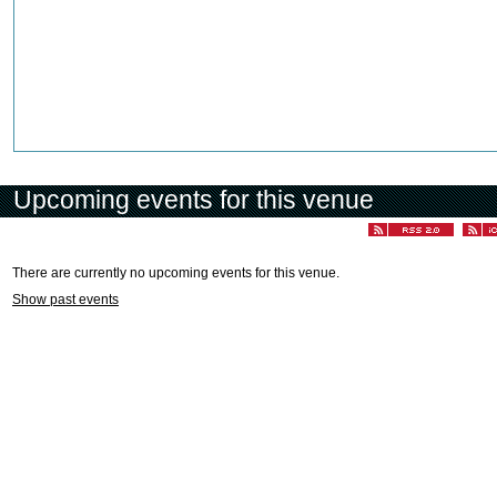
Upcoming events for this venue
There are currently no upcoming events for this venue.
Show past events