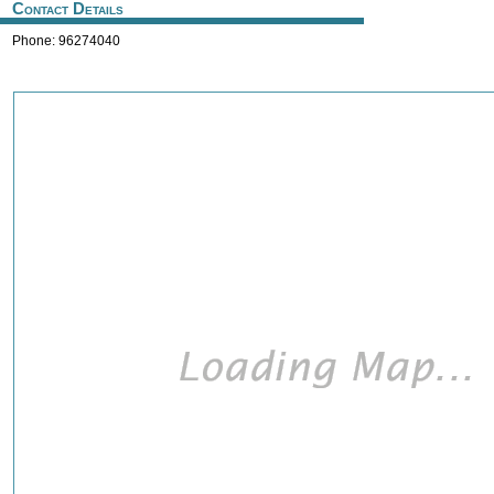
Contact Details
Phone: 96274040