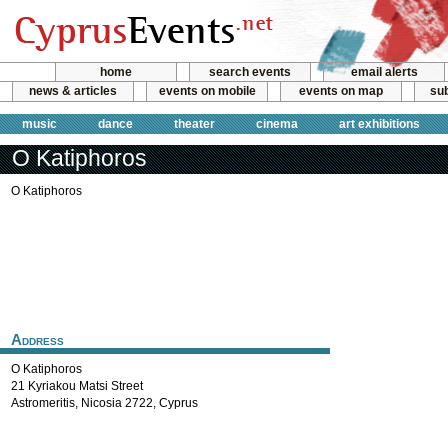
home
search events
email alerts
news & articles
events on mobile
events on map
sub
music
dance
theater
cinema
art exhibitions
O Katiphoros
O Katiphoros
Address
O Katiphoros
21 Kyriakou Matsi Street
Astromeritis
,
Nicosia
2722
,
Cyprus