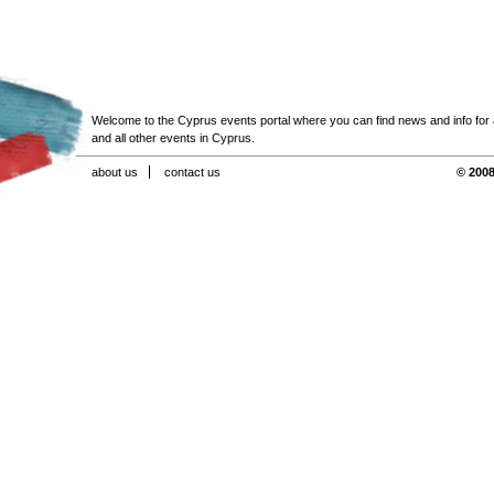
Welcome to the Cyprus events portal where you can find news and info for all
and all other events in Cyprus.
about us
contact us
© 2008