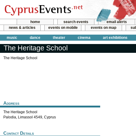
home
search events
email alerts
news & articles
events on mobile
events on map
sub
music
dance
theater
cinema
art exhibitions
The Heritage School
The Heritage School
Address
The Heritage School
Palodia
,
Limassol
4549
,
Cyprus
Contact Details