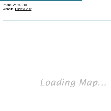
Phone: 25367018
Website:
Click to Visit