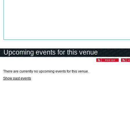
Upcoming events for this venue
There are currently no upcoming events for this venue.
Show past events