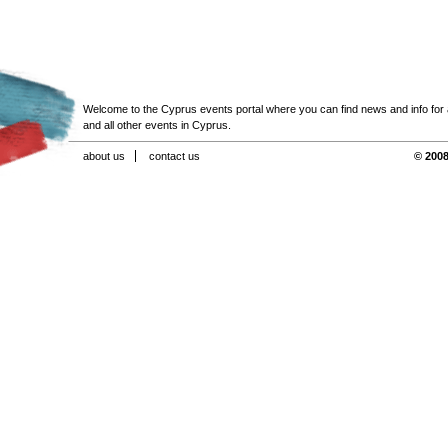
Welcome to the Cyprus events portal where you can find news and info for all
and all other events in Cyprus.
about us
contact us
© 2008