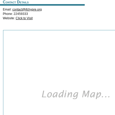
Contact Details
Email:
contact@ifchypre.org
Phone: 22459333
Website:
Click to Visit