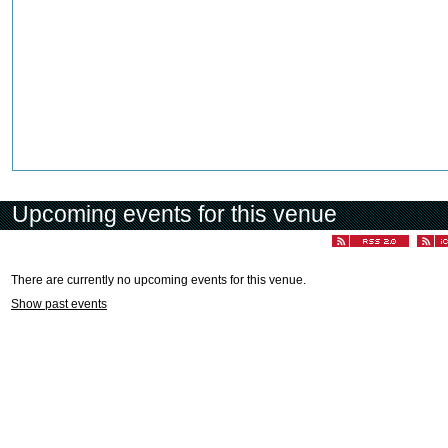
Upcoming events for this venue
There are currently no upcoming events for this venue.
Show past events