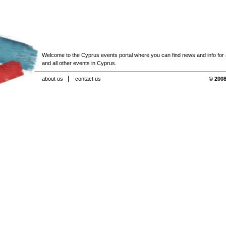
Welcome to the Cyprus events portal where you can find news and info for all
and all other events in Cyprus.
about us
contact us
© 2008