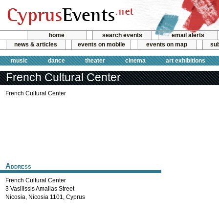
home
search events
email alerts
news & articles
events on mobile
events on map
sub
music
dance
theater
cinema
art exhibitions
French Cultural Center
French Cultural Center
Address
French Cultural Center
3 Vasilissis Amalias Street
Nicosia
,
Nicosia
1101
,
Cyprus