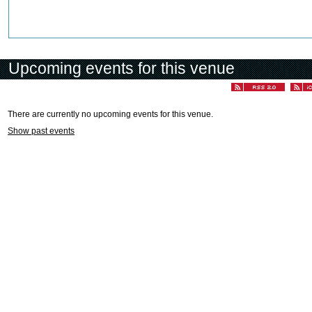
Upcoming events for this venue
There are currently no upcoming events for this venue.
Show past events