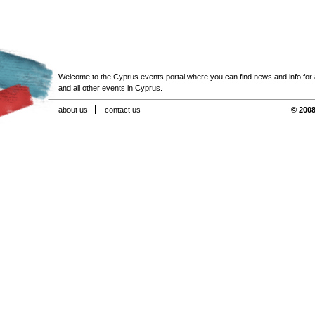
Welcome to the Cyprus events portal where you can find news and info for all
and all other events in Cyprus.
about us
contact us
© 2008