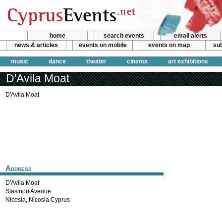
home
search events
email alerts
news & articles
events on mobile
events on map
sub
music
dance
theater
cinema
art exhibitions
D'Avila Moat
D'Avila Moat
Address
D'Avila Moat
Stasinou Avenue
Nicosia
,
Nicosia
Cyprus