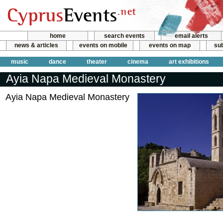
home
search events
email alerts
news & articles
events on mobile
events on map
sub
music
dance
theater
cinema
art exhibitions
Ayia Napa Medieval Monastery
Ayia Napa Medieval Monastery