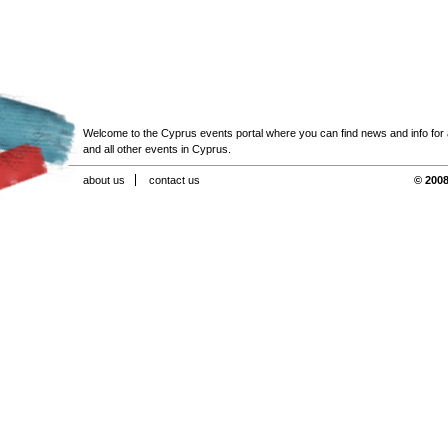
Welcome to the Cyprus events portal where you can find news and info for all
and all other events in Cyprus.
about us
contact us
© 2008