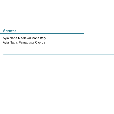
Address
Ayia Napa Medieval Monastery
Ayia Napa
,
Famagusta
Cyprus