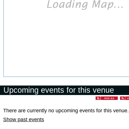
Upcoming events for this venue
There are currently no upcoming events for this venue.
Show past events