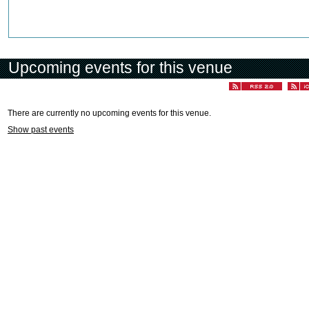
Upcoming events for this venue
There are currently no upcoming events for this venue.
Show past events