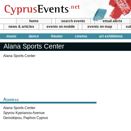
home
search events
email alerts
news & articles
events on mobile
events on map
sub
music
dance
theater
cinema
art exhibitions
Alana Sports Center
Alana Sports Center
Address
Alana Sports Center
Spyrou Kyprianou Avenue
Geroskipou
,
Paphos
Cyprus