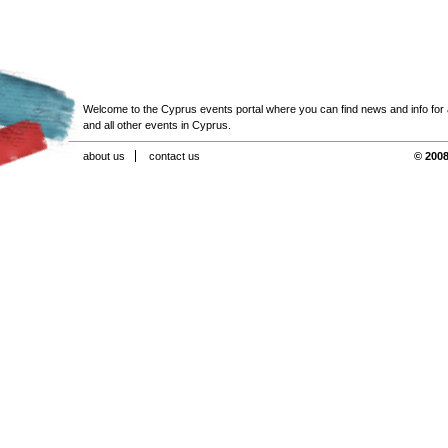
Welcome to the Cyprus events portal where you can find news and info for all
and all other events in Cyprus.
about us
contact us
© 2008