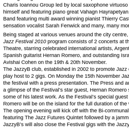
Charis Ioannou Group led by local saxophone virtuoso
himself and featuring piano great Vahagn Hayrapetya
Band featuring multi award winning pianist Thierry Caste
sensation vocalist Sarah Fenwick and many, many mor
Being staged at various venues around the city centre,
Jazz Festival 2010
program consists of 2 concerts at th
Theatre, starring celebrated international artists, Arge
Spanish guitarist Hernan Romero, and outstanding Isra
Avishai Cohen on the 19th & 20th November.
The JazzyB club, established in 2002 to promote Jazz o
play host to 2 gigs. On Monday the 15th November Jaz
the festival with a press presentation. The Press and a
a glimpse of the Festival’s star guest, Hernan Romer
some of his latest work. As the Festival’s special guest
Romero will be on the island for the full duration of th
The opening evening will kick off with the Bi-communal
featuring The Jazz Futures Quintet followed by a jamm
JazzyB’s will also close the Festival gigs with the Ja