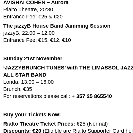
AVISHAI COHEN – Aurora
Rialto Theatre, 20:30
Entrance Fee: €25 & €20
The jazzyB House Band Jamming Session
jazzyB, 22:00 – 12:00
Entrance Fee: €15, €12, €10
Sunday 21st November
‘JAZZYBRUNCH TUNES’ with THE LIMASSOL JAZ
ALL STAR BAND
Londa, 13:00 – 16:00
Brunch: €35
For reservations please call:
+ 357 25 865540
Buy your Tickets Now!
Rialto Theatre Ticket Prices:
€25 (Normal)
Discounts: €20
(Eligible are Rialto Supporter Card hol