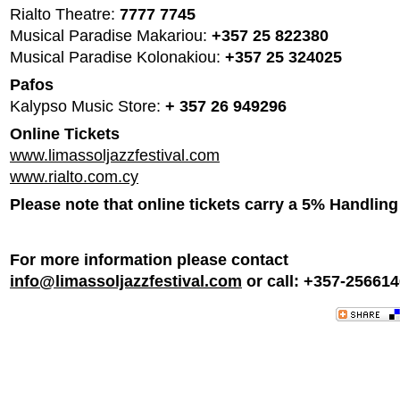
Rialto Theatre:
7777 7745
Musical Paradise Makariou:
+357 25 822380
Musical Paradise Kolonakiou:
+357 25 324025
Pafos
Kalypso Music Store:
+ 357 26 949296
Online Tickets
www.limassoljazzfestival.com
www.rialto.com.cy
Please note that online tickets carry a 5% Handling
For more information please contact
info@limassoljazzfestival.com
or call: +357-25661