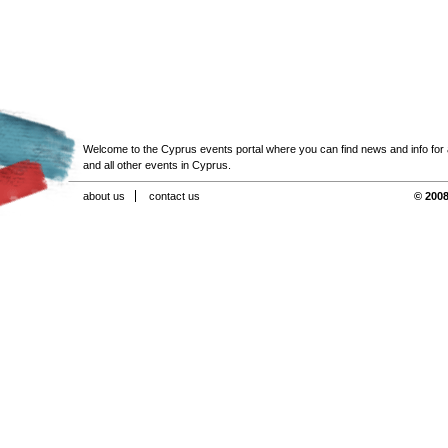
Welcome to the Cyprus events portal where you can find news and info for all
and all other events in Cyprus.
about us
contact us
© 2008