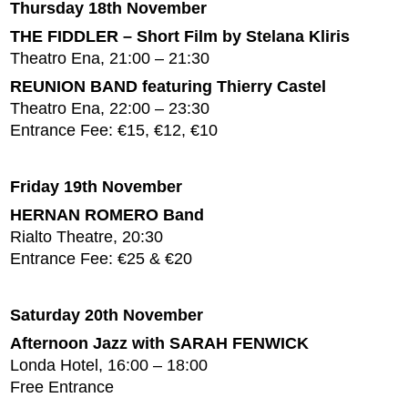
Thursday 18th November
THE FIDDLER – Short Film by Stelana Kliris
Theatro Ena, 21:00 – 21:30
REUNION BAND featuring Thierry Castel
Theatro Ena, 22:00 – 23:30
Entrance Fee: €15, €12, €10
Friday 19th November
HERNAN ROMERO Band
Rialto Theatre, 20:30
Entrance Fee: €25 & €20
Saturday 20th November
Afternoon Jazz with SARAH FENWICK
Londa Hotel, 16:00 – 18:00
Free Entrance