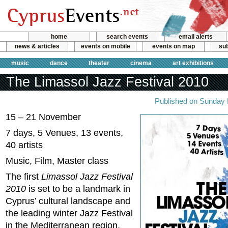
home
search events
email alerts
news & articles
events on mobile
events on map
sub
music
dance
theater
cinema
art exhibitions
The Limassol Jazz Festival 2010
Published on Sunday
15 – 21 November
7 days, 5 Venues, 13 events,
40 artists
Music, Film, Master class
The first
Limassol Jazz Festival
2010
is set to be a landmark in
Cyprus’ cultural landscape and
the leading winter Jazz Festival
in the Mediterranean region,