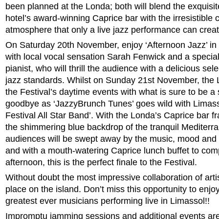
been planned at the Londa; both will blend the exquisit
hotel’s award-winning Caprice bar with the irresistible 
atmosphere that only a live jazz performance can creat
On Saturday 20th November, enjoy ‘Afternoon Jazz’ in 
with local vocal sensation Sarah Fenwick and a special
pianist, who will thrill the audience with a delicious sel
jazz standards. Whilst
on Sunday 21st November, the L
the Festival’s daytime events with what is sure to be 
goodbye as ‘JazzyBrunch Tunes’ goes wild with Limass
Festival All Star Band’. With the Londa’s Caprice bar 
the shimmering blue backdrop of the tranquil
Mediterr
audiences will be swept away by the music, mood and 
and with a mouth-watering Caprice lunch buffet to co
afternoon, this is the perfect finale to the Festival.
Without doubt the most impressive collaboration of arti
place on the island. Don’t miss this opportunity to enj
greatest ever musicians performing live in Limassol!!
Impromptu jamming sessions and additional events ar