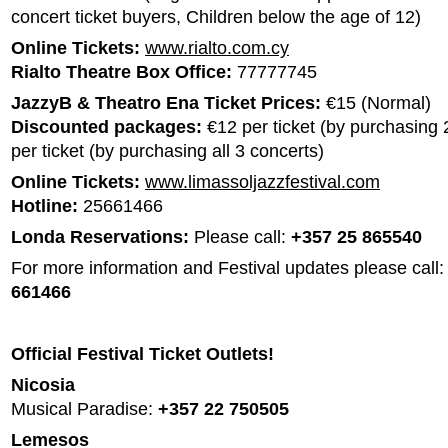
concert ticket buyers, Children below the age of 12)
Online Tickets:
www.rialto.com.cy
Rialto Theatre Box Office:
77777745
JazzyB & Theatro Ena Ticket Prices:
€15 (Normal)
Discounted packages:
€12 per ticket (by purchasing 
per ticket (by purchasing all 3 concerts)
Online Tickets:
www.limassoljazzfestival.com
Hotline:
25661466
Londa Reservations:
Please call:
+357 25 865540
For more information and Festival updates please call:
661466
Official Festival Ticket Outlets!
Nicosia
Musical Paradise:
+357 22 750505
Lemesos