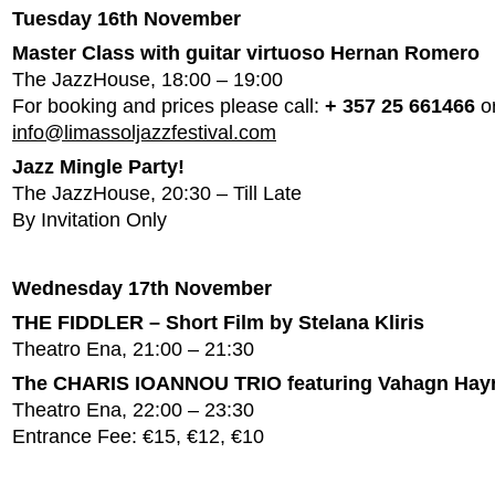
Tuesday 16th November
Master Class with guitar virtuoso Hernan Romero
The JazzHouse, 18:00 – 19:00
For booking and prices please call:
+ 357 25 661466
or
info@limassoljazzfestival.com
Jazz Mingle Party!
The JazzHouse, 20:30 – Till Late
By Invitation Only
Wednesday 17th November
THE FIDDLER – Short Film by Stelana Kliris
Theatro Ena, 21:00 – 21:30
The CHARIS IOANNOU TRIO featuring Vahagn Hay
Theatro Ena, 22:00 – 23:30
Entrance Fee: €15, €12, €10