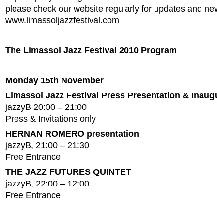
please check our website regularly for updates and ne
www.limassoljazzfestival.com
The Limassol Jazz Festival 2010 Program
Monday 15th November
Limassol Jazz Festival Press Presentation & Inaug
jazzyB 20:00 – 21:00
Press & Invitations only
HERNAN ROMERO presentation
jazzyB, 21:00 – 21:30
Free Entrance
THE JAZZ FUTURES QUINTET
jazzyB, 22:00 – 12:00
Free Entrance