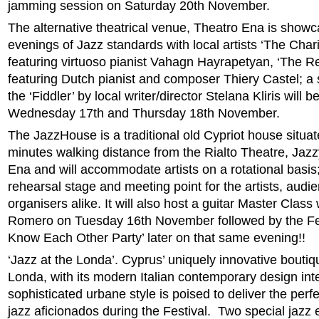
jamming session on Saturday 20th November.
The alternative theatrical venue, Theatro Ena is showc
evenings of Jazz standards with local artists ‘The Char
featuring virtuoso pianist Vahagn Hayrapetyan, ‘The R
featuring Dutch pianist and composer Thiery Castel; a sh
the ‘Fiddler’ by local writer/director Stelana Kliris will
Wednesday 17th and Thursday 18th November.
The JazzHouse is a traditional old Cypriot house situat
minutes walking distance from the Rialto Theatre, Jaz
Ena and will accommodate artists on a rotational basis; i
rehearsal stage and meeting point for the artists, audi
organisers alike. It will also host a guitar Master Class
Romero on Tuesday 16th November followed by the Fest
Know Each Other Party’ later on that same evening!!
‘Jazz at the Londa’. Cyprus’ uniquely innovative boutiq
Londa, with its modern Italian contemporary design int
sophisticated urbane style is poised to deliver the perf
jazz aficionados during the Festival. Two special jazz