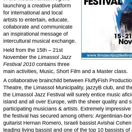
launching a creative platform
for international and local
artists to entertain, educate,
collaborate and communicate
an inspirational message of
intercultural musical exchange.
Held from the 15th – 21st
November the
Limassol Jazz
Festival 2010
contains three
main activities, Music, Short Film and a Master class.
A collaborative brainchild between FluffyFish Productio
Theatre, the Limassol Municipality, jazzyB club, and t
the Limassol Jazz Festival will surely entice music afi
island and all over Europe, with the sheer quality and 
participating musicians & artists. Extremely impressive i
the festival has secured among others: Argentinian-bo
guitarist Hernan Romero, Israeli bassist Avishai Cohen
leading living bassist and one of the top 10 bassists of a