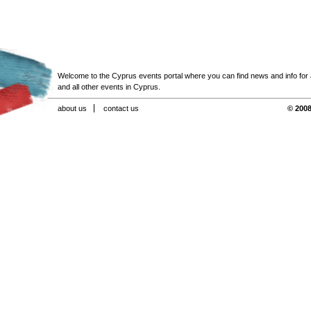
Welcome to the Cyprus events portal where you can find news and info for all
and all other events in Cyprus.
about us
contact us
© 2008