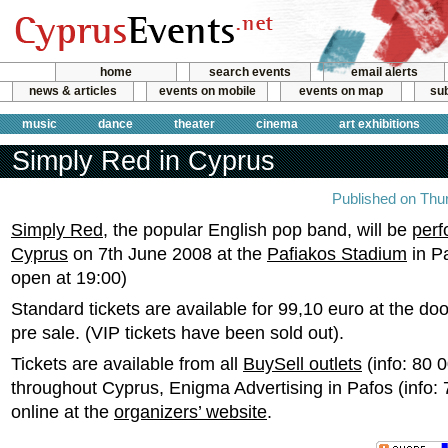
home
search events
email alerts
news & articles
events on mobile
events on map
sub
music
dance
theater
cinema
art exhibitions
Simply Red in Cyprus
Published on Thu
Simply Red
, the popular English pop band, will be
perf
Cyprus
on 7th June 2008 at the
Pafiakos Stadium
in P
open at 19:00)
Standard tickets are available for 99,10 euro at the doo
pre sale. (VIP tickets have been sold out).
Tickets are available from all
BuySell outlets
(info: 80 
throughout Cyprus, Enigma Advertising in Pafos (info:
online at the
organizers’ website
.