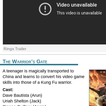
Rings Trailer
The Warrior’s Gate
A teenager is magically transported to
China and learns to convert his video game
skills into those of a Kung Fu warrior.
Cast:
Dave Bautista (Arun)
Uriah Shelton (Jack)