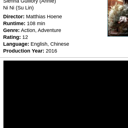
Sienna Guillory (Annie)
Ni Ni (Su Lin)
Director:
Matthias Hoene
Runtime:
108 min
Genre:
Action, Adventure
Rating:
12
Language:
English, Chinese
Production Year:
2016