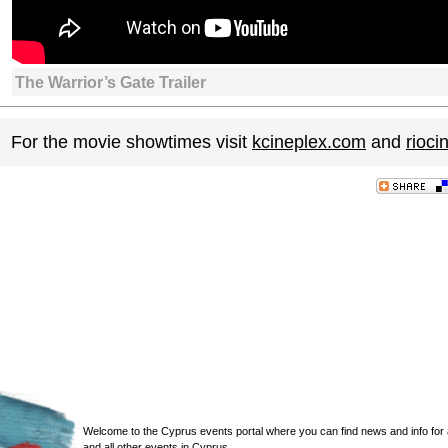
The Warrior’s Gate Trailer
For the movie showtimes visit
kcineplex.com
and
rioc
Welcome to the Cyprus events portal where you can find news and info for all
and all other events in Cyprus.