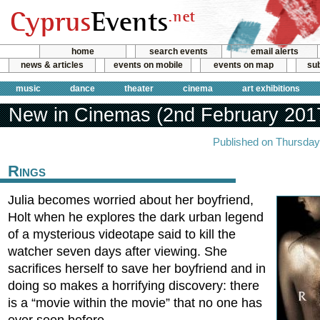
home
search events
email alerts
news & articles
events on mobile
events on map
sub
music
dance
theater
cinema
art exhibitions
New in Cinemas (2nd February 201
Published on Thursday
Rings
Julia becomes worried about her boyfriend,
Holt when he explores the dark urban legend
of a mysterious videotape said to kill the
watcher seven days after viewing. She
sacrifices herself to save her boyfriend and in
doing so makes a horrifying discovery: there
is a “movie within the movie” that no one has