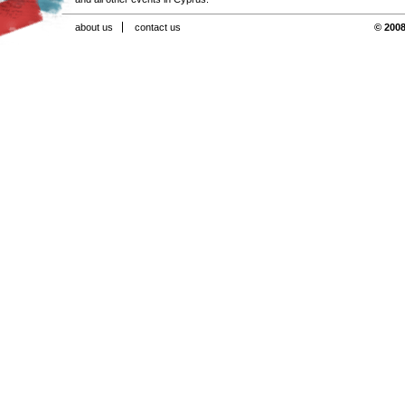
about us
contact us
© 2008