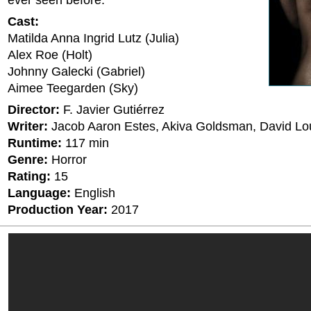
ever seen before.
Cast:
Matilda Anna Ingrid Lutz (Julia)
Alex Roe (Holt)
Johnny Galecki (Gabriel)
Aimee Teegarden (Sky)
Director:
F. Javier Gutiérrez
Writer:
Jacob Aaron Estes, Akiva Goldsman, David Lo
Runtime:
117 min
Genre:
Horror
Rating:
15
Language:
English
Production Year:
2017