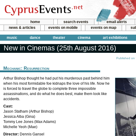
home
search events
email alerts
news & articles
events on mobile
events on map
sub
music
dance
theater
cinema
art exhibitions
New in Cinemas (25th August 2016)
Published on
Mechanic: Resurrection
Arthur Bishop thought he had put his murderous past behind him
when his most formidable foe kidnaps the love of his life. Now he
is forced to travel the globe to complete three impossible
assassinations, and do what he does best, make them look like
accidents.
Cast:
Jason Statham (Arthur Bishop)
Jessica Alba (Gina)
Tommy Lee Jones (Max Adams)
Michelle Yeoh (Mae)
Director:
Dennis Gansel