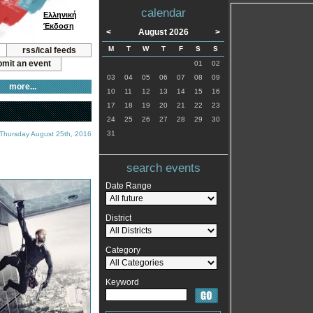
calendar
Ελληνική
Έκδοση
<
August 2026
>
M
T
W
T
F
S
S
rss/ical feeds
mit an event
01
02
03
04
05
06
07
08
09
more...
10
11
12
13
14
15
16
17
18
19
20
21
22
23
24
25
26
27
28
29
30
31
 Thursday August 25th, 2016
search events
Date Range
District
Category
Keyword