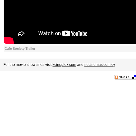
Café Society Trailer
For the movie showtimes visit
kcineplex.com
and
riocinemas.com.cy