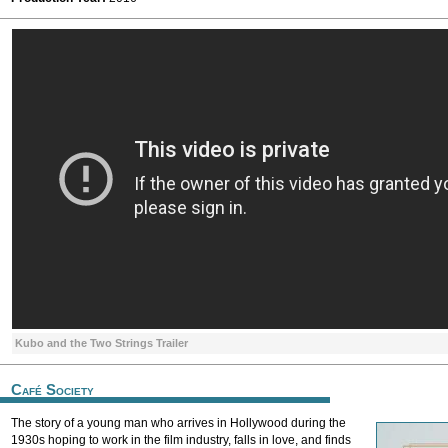
Kubo and the Two Strings Trailer
Café Society
The story of a young man who arrives in Hollywood during the
1930s hoping to work in the film industry, falls in love, and finds