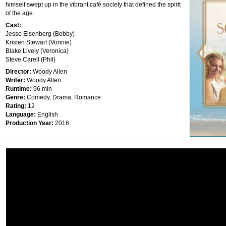
himself swept up in the vibrant café society that defined the spirit
of the age.
Cast:
Jesse Eisenberg (Bobby)
Kristen Stewart (Vonnie)
Blake Lively (Veronica)
Steve Carell (Phil)
Director:
Woody Allen
Writer:
Woody Allen
Runtime:
96 min
Genre:
Comedy, Drama, Romance
Rating:
12
Language:
English
Production Year:
2016