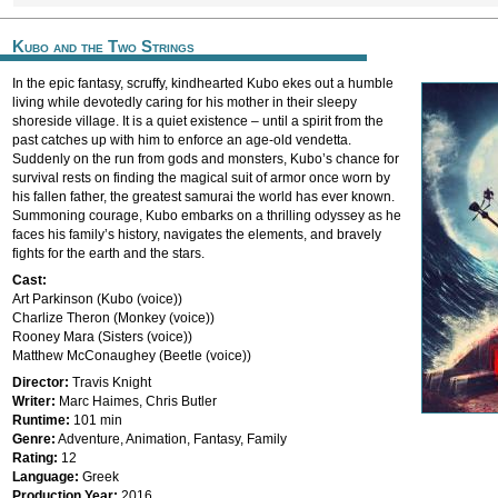
Kubo and the Two Strings
In the epic fantasy, scruffy, kindhearted Kubo ekes out a humble
living while devotedly caring for his mother in their sleepy
shoreside village. It is a quiet existence – until a spirit from the
past catches up with him to enforce an age-old vendetta.
Suddenly on the run from gods and monsters, Kubo’s chance for
survival rests on finding the magical suit of armor once worn by
his fallen father, the greatest samurai the world has ever known.
Summoning courage, Kubo embarks on a thrilling odyssey as he
faces his family’s history, navigates the elements, and bravely
fights for the earth and the stars.
Cast:
Art Parkinson (Kubo (voice))
Charlize Theron (Monkey (voice))
Rooney Mara (Sisters (voice))
Matthew McConaughey (Beetle (voice))
Director:
Travis Knight
Writer:
Marc Haimes, Chris Butler
Runtime:
101 min
Genre:
Adventure, Animation, Fantasy, Family
Rating:
12
Language:
Greek
Production Year:
2016