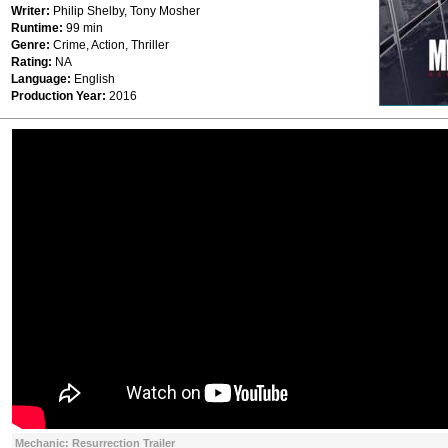
Writer:
Philip Shelby, Tony Mosher
Runtime:
99 min
Genre:
Crime, Action, Thriller
Rating:
ΝΑ
Language:
English
Production Year:
2016
Mechanic: Resurrection Trailer