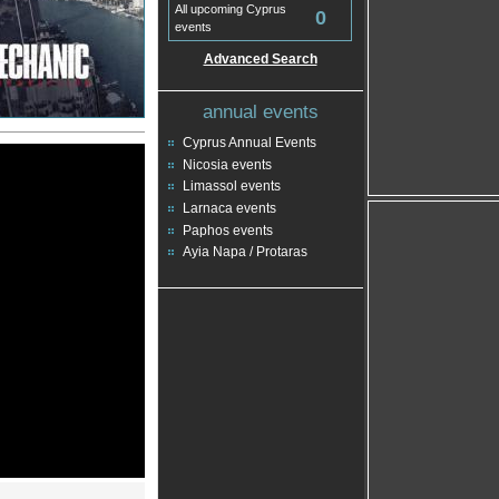
All upcoming Cyprus
0
events
Advanced Search
annual events
Cyprus Annual Events
Nicosia events
Limassol events
Larnaca events
Paphos events
Ayia Napa / Protaras