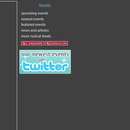
feeds
upcoming events
newest events
featured events
news and articles
more rss/ical feeds