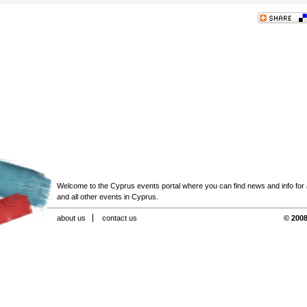
Welcome to the Cyprus events portal where you can find news and info for all
and all other events in Cyprus.
about us
contact us
© 2008