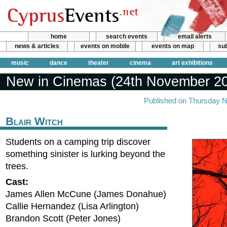
home
search events
email alerts
news & articles
events on mobile
events on map
sub
music
dance
theater
cinema
art exhibitions
New in Cinemas (24th November 2
Published on Thursday 
Blair Witch
Students on a camping trip discover
something sinister is lurking beyond the
trees.
Cast:
James Allen McCune (James Donahue)
Callie Hernandez (Lisa Arlington)
Brandon Scott (Peter Jones)