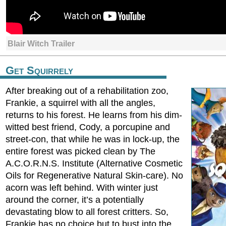
Blair Witch Trailer
Get Squirrely
After breaking out of a rehabilitation zoo,
Frankie, a squirrel with all the angles,
returns to his forest. He learns from his dim-
witted best friend, Cody, a porcupine and
street-con, that while he was in lock-up, the
entire forest was picked clean by The
A.C.O.R.N.S. Institute (Alternative Cosmetic
Oils for Regenerative Natural Skin-care). No
acorn was left behind. With winter just
around the corner, it’s a potentially
devastating blow to all forest critters. So,
Frankie has no choice but to bust into the