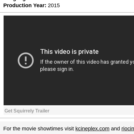
Production Year:
2015
Get Squirrely Trailer
For the movie showtimes visit
kcineplex.com
and
rioc