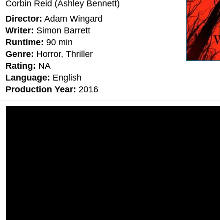
Corbin Reid (Ashley Bennett)
Director:
Adam Wingard
Writer:
Simon Barrett
Runtime:
90 min
Genre:
Horror, Thriller
Rating:
ΝΑ
Language:
English
Production Year:
2016