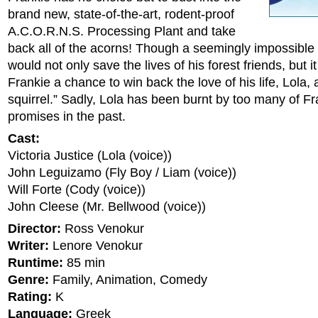
brand new, state-of-the-art, rodent-proof
A.C.O.R.N.S. Processing Plant and take
back all of the acorns! Though a seemingly impossible 
would not only save the lives of his forest friends, but i
Frankie a chance to win back the love of his life, Lola, 
squirrel.” Sadly, Lola has been burnt by too many of Fr
promises in the past.
Cast:
Victoria Justice (Lola (voice))
John Leguizamo (Fly Boy / Liam (voice))
Will Forte (Cody (voice))
John Cleese (Mr. Bellwood (voice))
Director:
Ross Venokur
Writer:
Lenore Venokur
Runtime:
85 min
Genre:
Family, Animation, Comedy
Rating:
K
Language:
Greek